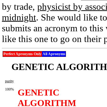
by trade,
physicist by assoc
midnight
. She would like t
submits an acronym to this 
like this one to go on their
Perfect Apronyms Only
All Apronyms
GENETIC ALGORITH
purity
100%
GENETIC
ALGORITHM