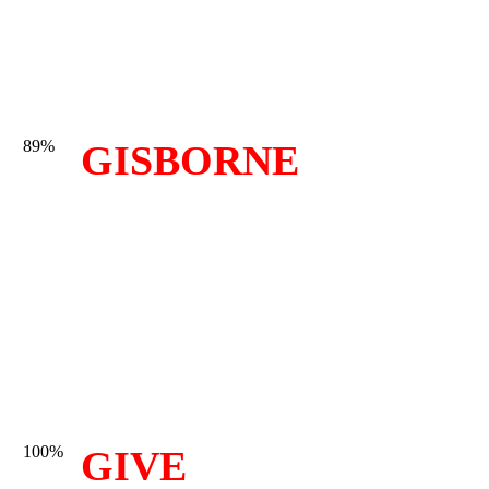
89%
GISBORNE
100%
GIVE