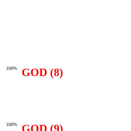
100%
GOD (8)
100%
GOD (9)