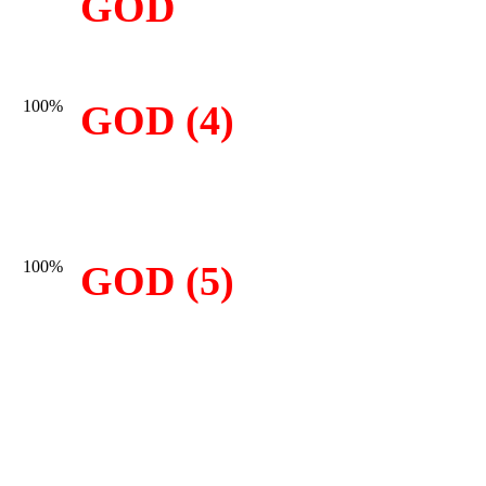
GOD
100%
GOD (4)
100%
GOD (5)