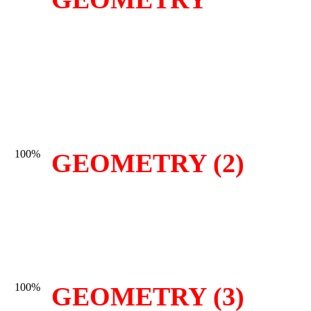
100%
GEOMETRY (2)
100%
GEOMETRY (3)