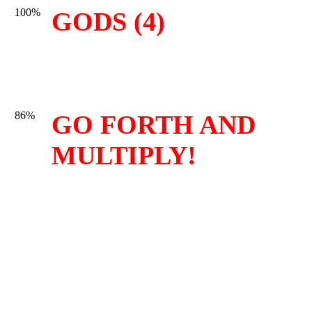
100%
GODS (4)
86%
GO FORTH AND
MULTIPLY!