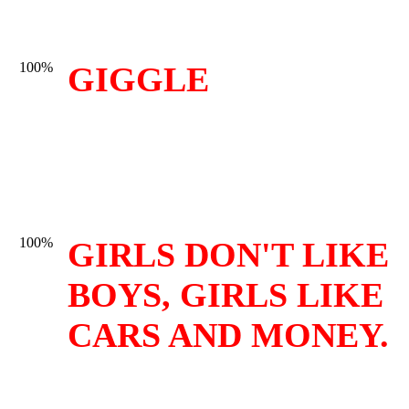
100%
GIGGLE
100%
GIRLS DON'T LIKE
BOYS, GIRLS LIKE
CARS AND MONEY.