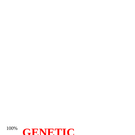
100%
GENETIC