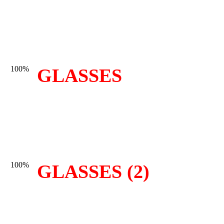
100%
GLASSES
100%
GLASSES (2)