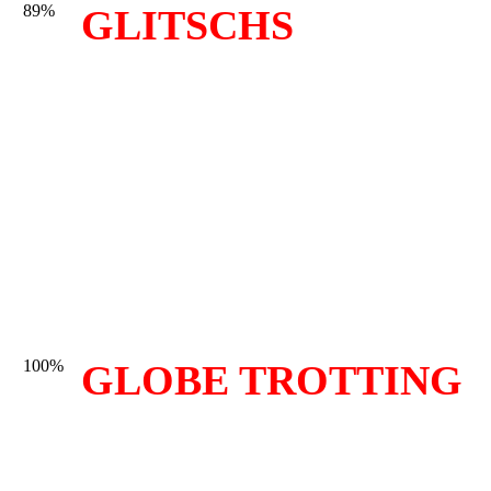
89%
GLITSCHS
100%
GLOBE TROTTING