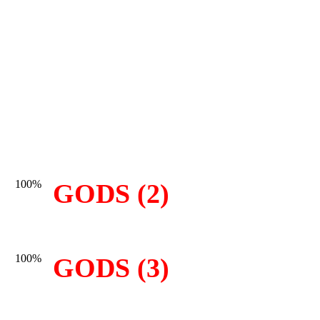
100%
GODS (2)
100%
GODS (3)