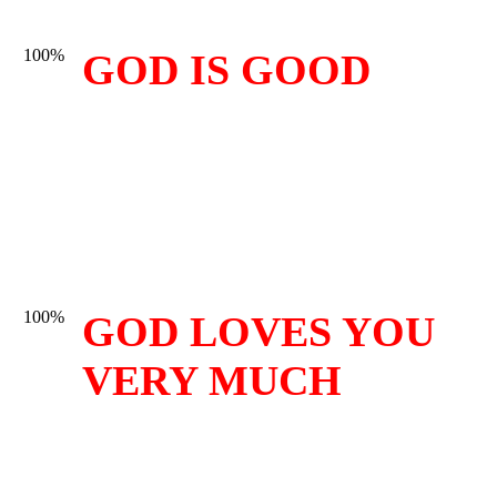
100%
GOD IS GOOD
100%
GOD LOVES YOU
VERY MUCH