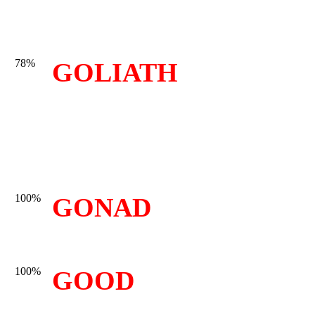
78%
GOLIATH
100%
GONAD
100%
GOOD