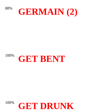
88%
GERMAIN (2)
100%
GET BENT
100%
GET DRUNK