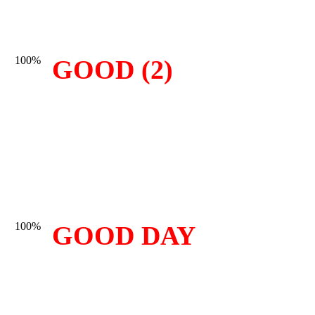
100%
GOOD (2)
100%
GOOD DAY