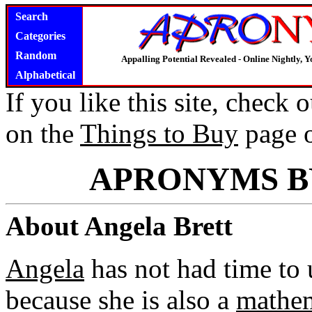
Search
Categories
Random
Appalling Potential Revealed - Online Nightly, 
Alphabetical
If you like this site, check
on the
Things to Buy
page 
APRONYMS B
About Angela Brett
Angela
has not had time to 
because she is also a
mathem