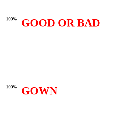
100%
GOOD OR BAD
100%
GOWN