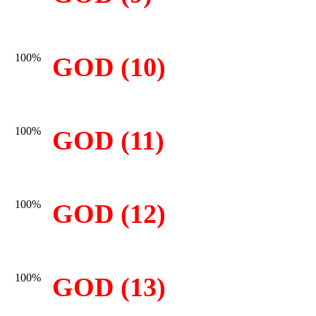
100%
GOD (10)
100%
GOD (11)
100%
GOD (12)
100%
GOD (13)