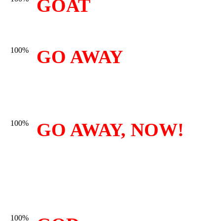
GOAT
100%
GO AWAY
100%
GO AWAY, NOW!
100%