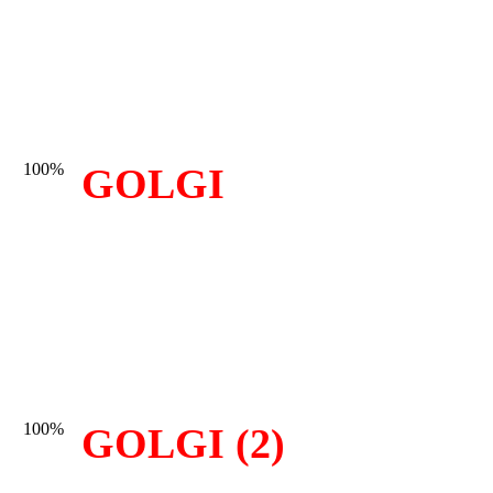
100%
GOLGI
100%
GOLGI (2)