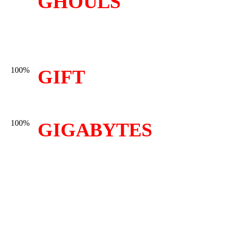
GHOULS
100%
GIFT
100%
GIGABYTES