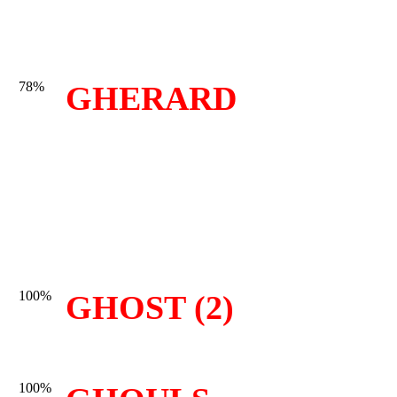
78%
GHERARD
100%
GHOST (2)
100%