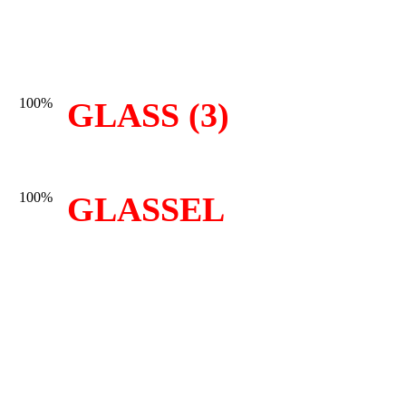
100%
GLASS (3)
100%
GLASSEL