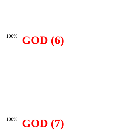
100%
GOD (6)
100%
GOD (7)