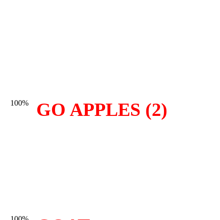
100%
GO APPLES (2)
100%