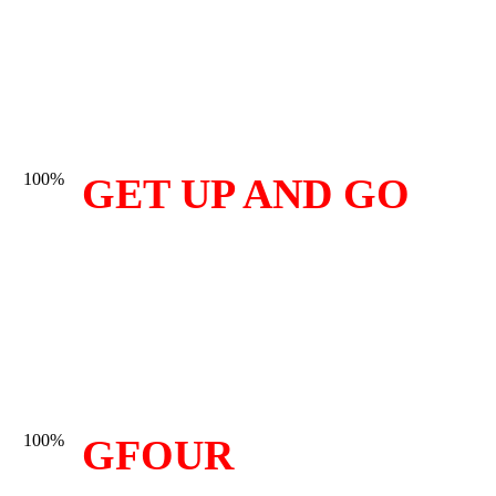
100%
GET UP AND GO
100%
GFOUR