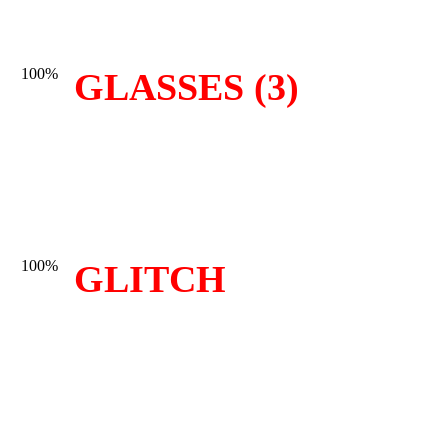
100%
GLASSES (3)
100%
GLITCH