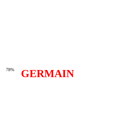
78%
GERMAIN