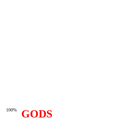
100%
GODS