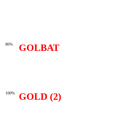
86%
GOLBAT
100%
GOLD (2)