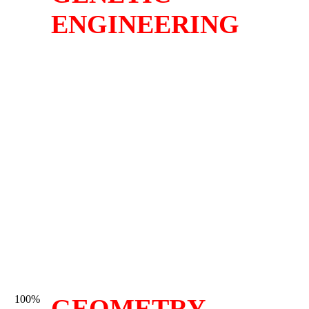
ENGINEERING
100%
GEOMETRY