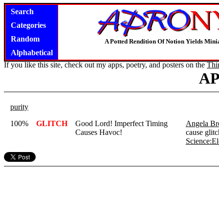
Search
Categories
Random
A Potted Rendition Of Notion Yields Mi
Alphabetical
If you like this site, check out my apps, poetry, and posters on the
Thi
A
purity
100%
GLITCH
Good Lord! Imperfect Timing
Angela Bre
Causes Havoc!
cause glitc
Science:El