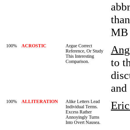
abbr
than
MB 
100%
ACROSTIC
Argue Correct
Ange
Reference, Or Study
This Interesting
to t
Comparison.
disc
and 
100%
ALLITERATION
Alike Letters Lead
Eric
Individual Terms.
Excess Rather
Annoyingly Turns
Into Overt Nausea.