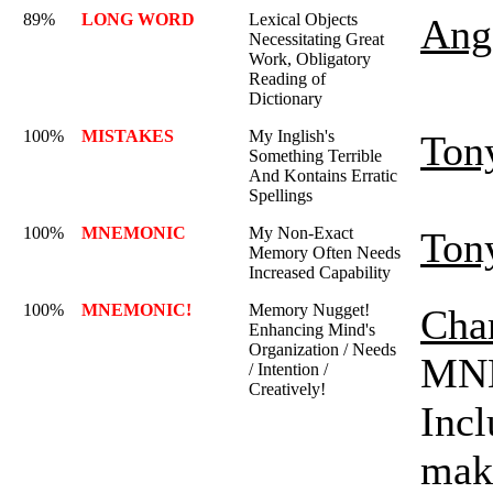
89%
LONG WORD
Lexical Objects
Ange
Necessitating Great
Work, Obligatory
Reading of
Dictionary
100%
MISTAKES
My Inglish's
Ton
Something Terrible
And Kontains Erratic
Spellings
100%
MNEMONIC
My Non-Exact
Ton
Memory Often Needs
Increased Capability
100%
MNEMONIC!
Memory Nugget!
Char
Enhancing Mind's
Organization / Needs
MNE
/ Intention /
Creatively!
Incl
mak