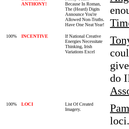
ANTHONY!
Because In Roman,
enou
The (Heard) Digits
Announce You're
Tim
Allowed Non-Truths.
Have One Neat Year!
100%
INCENTIVE
If National Creative
Ton
Energies Necessitate
Thinking, Irish
coul
Variations Excel
give
do 
Ass
100%
LOCI
List Of Created
Pam
Imagery.
loci