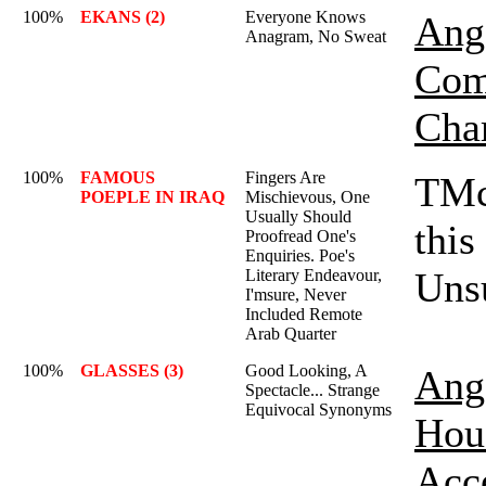
100%
EKANS (2)
Everyone Knows
Ange
Anagram, No Sweat
Com
Cha
100%
FAMOUS
Fingers Are
TMc
POEPLE IN IRAQ
Mischievous, One
Usually Should
this
Proofread One's
Enquiries. Poe's
Unsu
Literary Endeavour,
I'msure, Never
Included Remote
Arab Quarter
100%
GLASSES (3)
Good Looking, A
Ange
Spectacle... Strange
Equivocal Synonyms
Hou
Acc