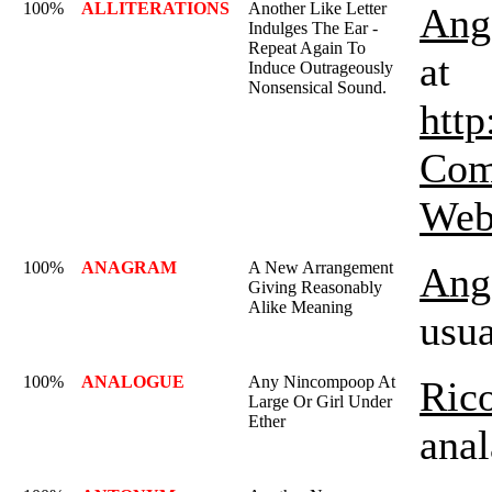
100%
ALLITERATIONS
Another Like Letter
Ange
Indulges The Ear -
Repeat Again To
at
Induce Outrageously
Nonsensical Sound.
http
Com
Webs
100%
ANAGRAM
A New Arrangement
Ange
Giving Reasonably
Alike Meaning
usua
100%
ANALOGUE
Any Nincompoop At
Rico
Large Or Girl Under
Ether
anal