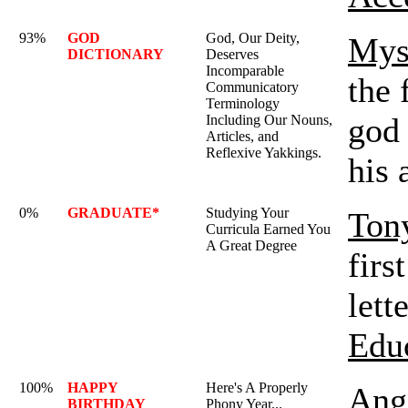
93%
GOD
God, Our Deity,
Mys
DICTIONARY
Deserves
Incomparable
the 
Communicatory
Terminology
god 
Including Our Nouns,
Articles, and
Reflexive Yakkings.
his 
0%
GRADUATE*
Studying Your
Ton
Curricula Earned You
A Great Degree
firs
lett
Edu
100%
HAPPY
Here's A Properly
Ange
BIRTHDAY
Phony Year...