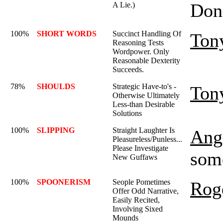
Don'
A Lie.)
100%
SHORT WORDS
Succinct Handling Of
Ton
Reasoning Tests
Wordpower. Only
Reasonable Dexterity
Succeeds.
78%
SHOULDS
Strategic Have-to's -
Ton
Otherwise Ultimately
Less-than Desirable
Solutions
100%
SLIPPING
Straight Laughter Is
Ange
Pleasureless/Punless...
Please Investigate
some
New Guffaws
100%
SPOONERISM
Seople Pometimes
Rog
Offer Odd Narrative,
Easily Recited,
Involving Sixed
Mounds