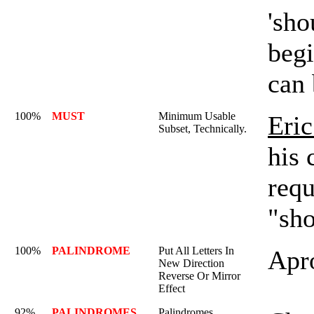
'sho
begi
can
100%
MUST
Minimum Usable
Eric
Subset, Technically.
his 
requ
"sho
100%
PALINDROME
Put All Letters In
Apr
New Direction
Reverse Or Mirror
Effect
92%
PALINDROMES
Palindromes