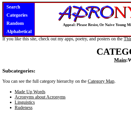
Search
Categories
Random
Appeal: Please Resist, Or Naive Young M
Alphabetical
If you like this site, check out my apps, poetry, and posters on the
Thi
CATEG
Main
:
Subcategories:
You can see the full category hierarchy on the
Category Map
.
Made Up Words
Acronyms about Acronyms
Linguistics
Rudeness