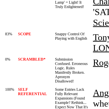
Char
Lamp' = Light! It
Truly Enlightened!
'SAT
Sci
83%
SCOPE
Snappy Control Of
Ton
Playing with English
LO
0%
SCRAMBLED*
Submission
Rog
Confused. Erroneous
Logic. Rules
Manifestly Broken.
Apronym
Disallowed!
100%
SELF
Some Entries Lack
Ange
REFERENTIAL
Fully Relevant
Expansions (Found
whet
Example? Rethink...
Expect Now That It's