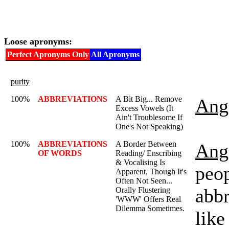
Loose apronyms:
Perfect Apronyms Only
All Apronyms
purity
100%
ABBREVIATIONS
A Bit Big... Remove
Ange
Excess Vowels (It
Ain't Troublesome If
One's Not Speaking)
100%
ABBREVIATIONS
A Border Between
Ange
OF WORDS
Reading/ Enscribing
& Vocalising Is
peo
Apparent, Though It's
Often Not Seen...
abbr
Orally Flustering
'WWW' Offers Real
Dilemma Sometimes.
like