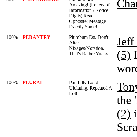
Char
Amazing! (Letters of
Information / Notice
Digits) Read
Opposite: Message
Exactly Same!
100%
PEDANTRY
Plumbum Est. Don't
Jef
Alter
Nixages/Notation,
(5)
I
That's Rather Yucky.
word
100%
PLURAL
Painfully Loud
Ton
Ululating, Repeated A
Lot!
the 
(2)
i
Scr