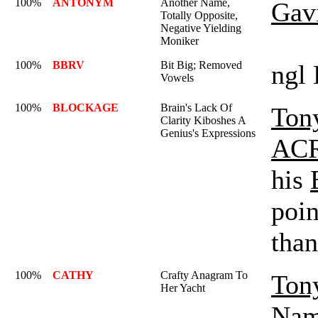
100%
ANTONYM
Another Name,
Gav
Totally Opposite,
Negative Yielding
Moniker
100%
BBRV
Bit Big; Removed
ngl 
Vowels
100%
BLOCKAGE
Brain's Lack Of
Ton
Clarity Kiboshes A
Genius's Expressions
AC
his
poin
than
100%
CATHY
Crafty Anagram To
Ton
Her Yacht
Nam