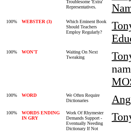
Troublesome 'Extra'
Nam
Representatives.
100%
WEBSTER (3)
Which Eminent Book
Ton
Should Teachers
Employ Regularly?
Edu
100%
WON'T
Waiting On Next
Ton
Tweaking
name
MO
100%
WORD
We Often Require
Ange
Dictionaries
100%
WORDS ENDING
Work Of Rhymester
Ton
IN GRY
Demands Support -
Eventually Needing
Dictionary If Not