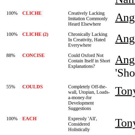
100%
CLICHE
Creatively Lacking
Ange
Imitation Commonly
Heard Elsewhere
100%
CLICHE (2)
Chronically Lacking
Ange
In Creativity, Hated
Everywhere
88%
CONCISE
Could Oxford Not
Ange
Contain Itself in Short
Explanations?
'Sho
55%
COULDS
Completely Off-the-
Ton
wall, Utopian, Loads-
a-money-for
Development
Suggestions
100%
EACH
Expressly 'All',
Ton
Considered
Holistically