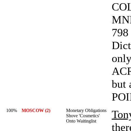
COL
MNE
798 
Dict
only
AC
but
POI
100%
MOSCOW (2)
Monetary Obligations
Ton
Shove 'Cosmetics'
Onto Waitinglist
ther