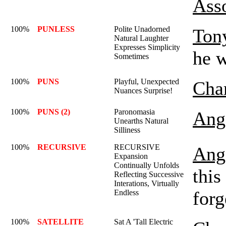
Ass
100%
PUNLESS
Polite Unadorned
Ton
Natural Laughter
Expresses Simplicity
he 
Sometimes
100%
PUNS
Playful, Unexpected
Char
Nuances Surprise!
100%
PUNS (2)
Paronomasia
Ange
Unearths Natural
Silliness
100%
RECURSIVE
RECURSIVE
Ange
Expansion
Continually Unfolds
this
Reflecting Successive
Interations, Virtually
forg
Endless
100%
SATELLITE
Sat A 'Tall Electric