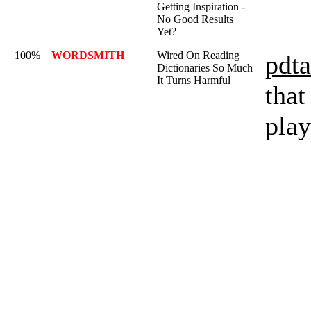
Getting Inspiration -
No Good Results
Yet?
100%
WORDSMITH
Wired On Reading
pdta
Dictionaries So Much
It Turns Harmful
that
play