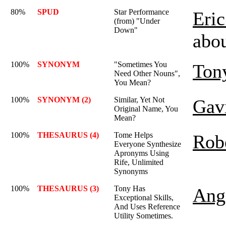
80%
SPUD
Star Performance
Eric
(from) "Under
Down"
abo
100%
SYNONYM
"Sometimes You
Ton
Need Other Nouns",
You Mean?
100%
SYNONYM (2)
Similar, Yet Not
Gav
Original Name, You
Mean?
100%
THESAURUS (4)
Tome Helps
Rob
Everyone Synthesize
Apronyms Using
Rife, Unlimited
Synonyms
100%
THESAURUS (3)
Tony Has
Ange
Exceptional Skills,
And Uses Reference
Utility Sometimes.