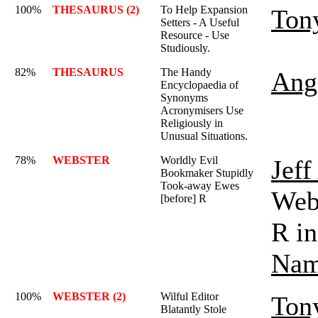
100%
THESAURUS (2)
To Help Expansion
Ton
Setters - A Useful
Resource - Use
Studiously.
82%
THESAURUS
The Handy
Ange
Encyclopaedia of
Synonyms
Acronymisers Use
Religiously in
Unusual Situations.
78%
WEBSTER
Worldly Evil
Jef
Bookmaker Stupidly
Took-away Ewes
Webs
[before] R
R in
Nam
100%
WEBSTER (2)
Wilful Editor
Ton
Blatantly Stole