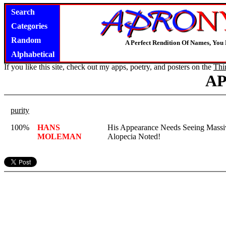
Search
Categories
Random
A Perfect Rendition Of Names, You 
Alphabetical
If you like this site, check out my apps, poetry, and posters on the
Thi
A
purity
100%
HANS
His Appearance Needs Seeing Massi
MOLEMAN
Alopecia Noted!