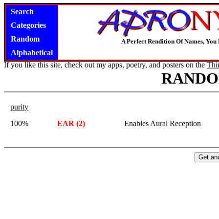
Search
Categories
Random
A Perfect Rendition Of Names, You 
Alphabetical
If you like this site, check out my apps, poetry, and posters on the
Thi
RANDO
purity
100%
EAR (2)
Enables Aural Reception