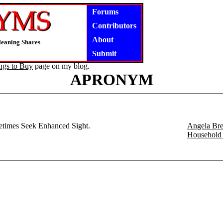
Forums
Contributors
About
Meaning Shares
Submit
ngs to Buy
page on my blog.
APRONYM
etimes Seek Enhanced Sight.
Angela Bre
Household 