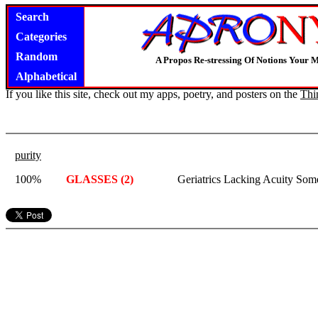
Search
Categories
Random
A Propos Re-stressing Of Notions Your 
Alphabetical
If you like this site, check out my apps, poetry, and posters on the
Thi
purity
100%
GLASSES (2)
Geriatrics Lacking Acuity Som