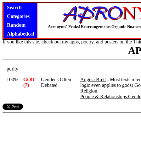
Search
Categories
Random
Acronyms' Peaks! Rearrangements Organic Nuance
Alphabetical
If you like this site, check out my apps, poetry, and posters on the
Thi
A
purity
100%
GOD
Gender's Often
Angela Brett
- Most texts refe
(7)
Debated
logic even applies to gods) God
Religion
People & Relationships:Gender