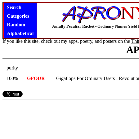
Search
Categories
Random
Awfully Peculiar Racket - Ordinary Names Yield 
Alphabetical
If you like this site, check out my apps, poetry, and posters on the
Thi
A
purity
100%
GFOUR
Gigaflops For Ordinary Users - Revolutio