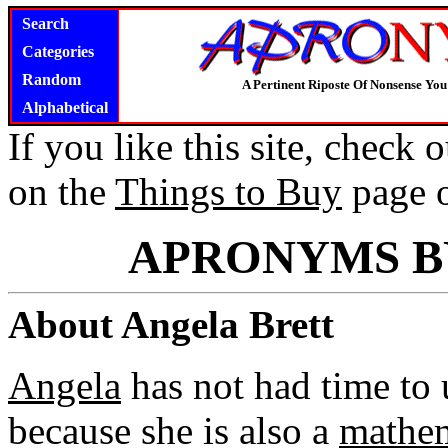
Search
Categories
Random
A Pertinent Riposte Of Nonsense Yo
Alphabetical
If you like this site, check
on the
Things to Buy
page 
APRONYMS B
About Angela Brett
Angela
has not had time to 
because she is also a
mathem