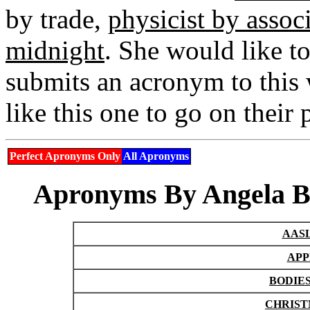
by trade,
physicist by assoc
midnight
. She would like t
submits an acronym to this 
like this one to go on their
Perfect Apronyms Only
All Apronyms
Apronyms By Angela Br
AASL
APP
BODIES
CHRISTM