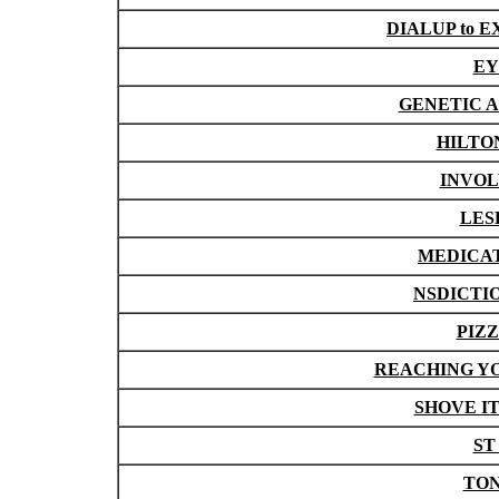
DIALUP to
EY
GENETIC A
HILTON 
INVOL
LES
MEDICAT
NSDICTION
PIZZ
REACHING YOU
SHOVE IT
ST
TONY