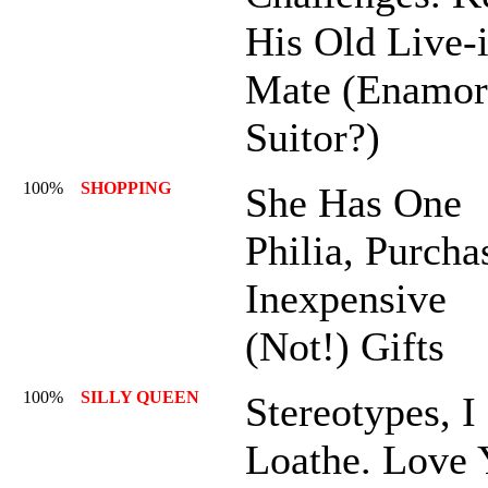
His Old Live-
Mate (Enamor
Suitor?)
100%
SHOPPING
She Has One
Philia, Purcha
Inexpensive
(Not!) Gifts
100%
SILLY QUEEN
Stereotypes, I
Loathe. Love 