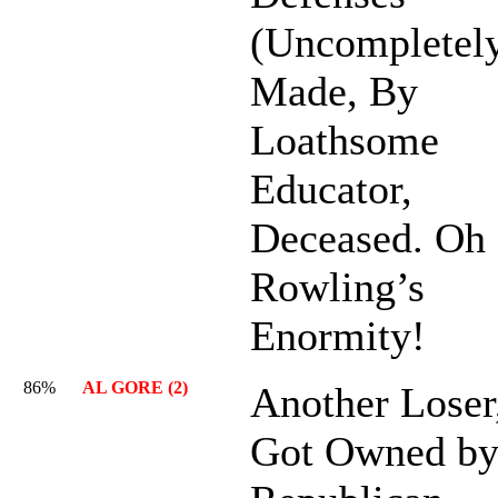
(Uncompletely
Made, By
Loathsome
Educator,
Deceased. Oh
Rowling’s
Enormity!
86%
AL GORE (2)
Another Loser
Got Owned b