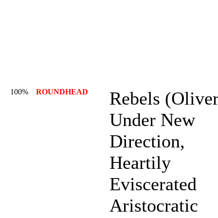
100%
ROUNDHEAD
Rebels (Oliver
Under New
Direction,
Heartily
Eviscerated
Aristocratic