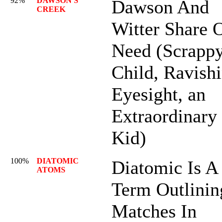
92%
DAWSON'S
Dawson And
CREEK
Witter Share 
Need (Scrapp
Child, Ravish
Eyesight, an
Extraordinary
Kid)
100%
DIATOMIC
Diatomic Is A
ATOMS
Term Outlinin
Matches In