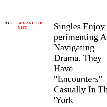
93%
SEX AND THE
Singles Enjoy
CITY
perimenting 
Navigating
Drama. They
Have
"Encounters"
Casually In T
'York