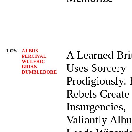
100%
ALBUS
A Learned Bri
PERCIVAL
WULFRIC
Uses Sorcery
BRIAN
DUMBLEDORE
Prodigiously. 
Rebels Create
Insurgencies,
Valiantly Albu