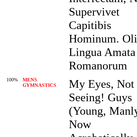
Supervivet
Capitibis
Hominum. Ol
Lingua Amata
Romanorum
100%
MENS
My Eyes, Not
GYMNASTICS
Seeing! Guys
(Young, Manl
Now