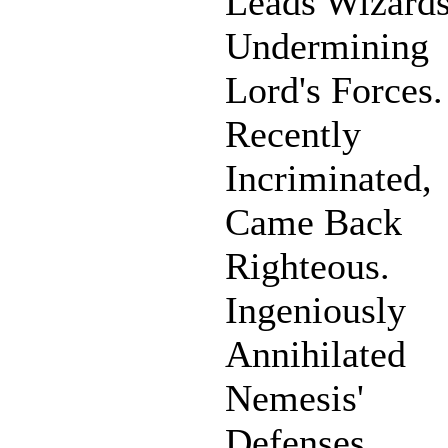
Leads Wizards
Undermining
Lord's Forces.
Recently
Incriminated,
Came Back
Righteous.
Ingeniously
Annihilated
Nemesis'
Defenses