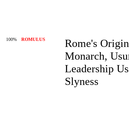
100%
ROMULUS
Rome's Origin
Monarch, Usu
Leadership Us
Slyness