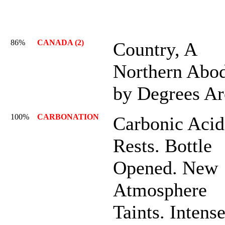
86%
CANADA (2)
Country, A
Northern Abod
by Degrees Ar
100%
CARBONATION
Carbonic Acid
Rests. Bottle
Opened. New
Atmosphere
Taints. Intens