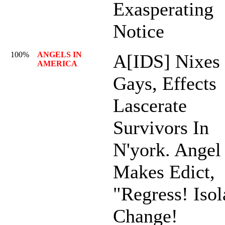
Exasperating
Notice
100%
ANGELS IN
A[IDS] Nixes
AMERICA
Gays, Effects
Lascerate
Survivors In
N'york. Angel
Makes Edict,
"Regress! Isol
Change!