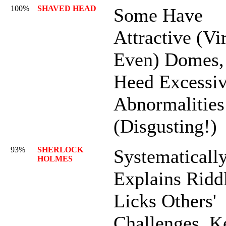
100%
SHAVED HEAD
Some Have
Attractive (Vir
Even) Domes,
Heed Excessi
Abnormalities
(Disgusting!)
93%
SHERLOCK
Systematicall
HOLMES
Explains Ridd
Licks Others'
Challenges. K