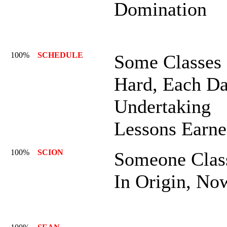
Domination
100%
SCHEDULE
Some Classes
Hard, Each D
Undertaking
Lessons Earne
100%
SCION
Someone Clas
In Origin, No