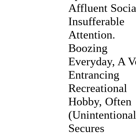
Affluent Socia
Insufferable
Attention.
Boozing
Everyday, A V
Entrancing
Recreational
Hobby, Often
(Unintentional
Secures