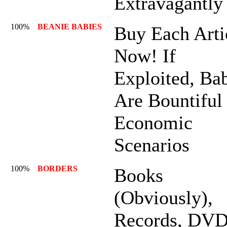
Extravagantly
100%
BEANIE BABIES
Buy Each Arti
Now! If
Exploited, Ba
Are Bountiful
Economic
Scenarios
100%
BORDERS
Books
(Obviously),
Records, DVD