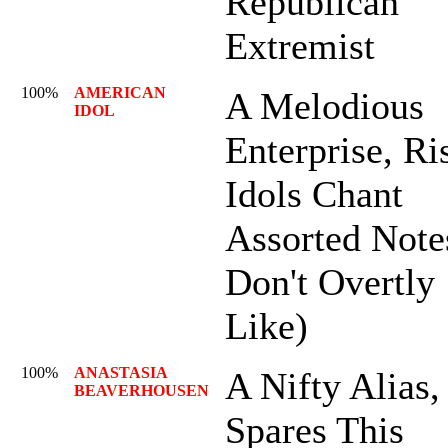
Republican
Extremist
100%
AMERICAN
A Melodious
IDOL
Enterprise, Ri
Idols Chant
Assorted Note
Don't Overtly
Like)
100%
ANASTASIA
A Nifty Alias,
BEAVERHOUSEN
Spares This