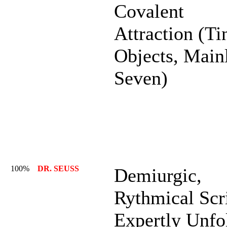
Covalent
Attraction (Ti
Objects, Main
Seven)
100%
DR. SEUSS
Demiurgic,
Rythmical Scr
Expertly Unfo