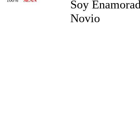
100%
SEAN
Soy Enamorad
Novio