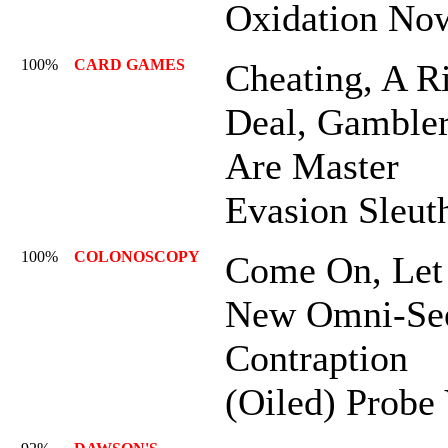
Oxidation No
100%
CARD GAMES
Cheating, A R
Deal, Gamble
Are Master
Evasion Sleut
100%
COLONOSCOPY
Come On, Let
New Omni-Se
Contraption
(Oiled) Probe