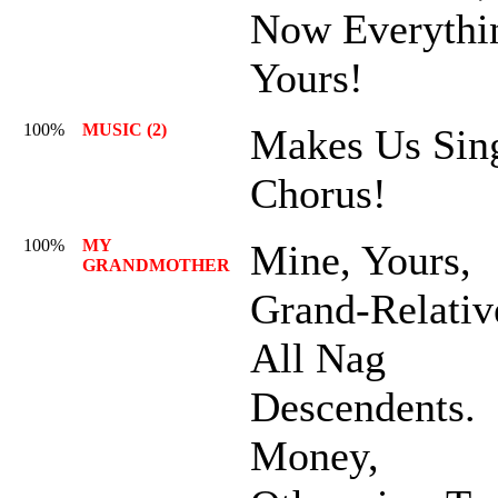
Now Everythi
Yours!
100%
MUSIC (2)
Makes Us Sing
Chorus!
100%
MY
Mine, Yours,
GRANDMOTHER
Grand-Relativ
All Nag
Descendents.
Money,