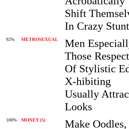
Acrobatically
Shift Themsel
In Crazy Stun
92%
METROSEXUAL
Men Especiall
Those Respect
Of Stylistic E
X-hibiting
Usually Attrac
Looks
100%
MONEY (5)
Make Oodles,