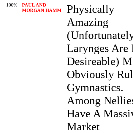
100%
PAUL AND
Physically
MORGAN HAMM
Amazing
(Unfortunately
Larynges Are 
Desireable) M
Obviously Ru
Gymnastics.
Among Nellie
Have A Massi
Market