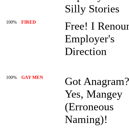
Silly Stories
100%
FIRED
Free! I Renou
Employer's
Direction
100%
GAY MEN
Got Anagram
Yes, Mangey
(Erroneous
Naming)!