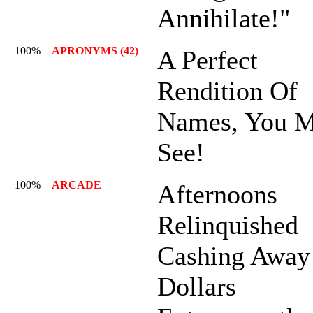
Annihilate!"
100%
APRONYMS (42)
A Perfect
Rendition Of
Names, You M
See!
100%
ARCADE
Afternoons
Relinquished
Cashing Away
Dollars