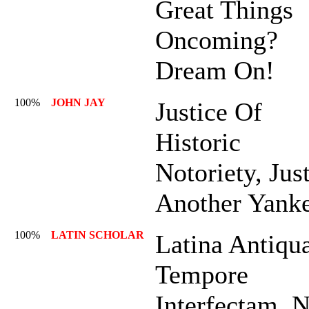
Great Things
Oncoming?
Dream On!
100%
JOHN JAY
Justice Of
Historic
Notoriety, Jus
Another Yank
100%
LATIN SCHOLAR
Latina Antiqu
Tempore
Interfectam, 