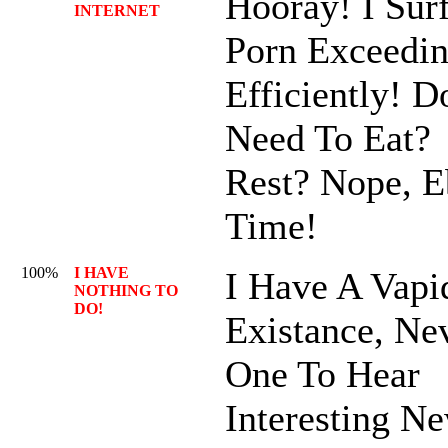
Hooray! I Sur
INTERNET
Porn Exceedin
Efficiently! D
Need To Eat?
Rest? Nope, 
Time!
100%
I HAVE
I Have A Vapi
NOTHING TO
DO!
Existance, Ne
One To Hear
Interesting N