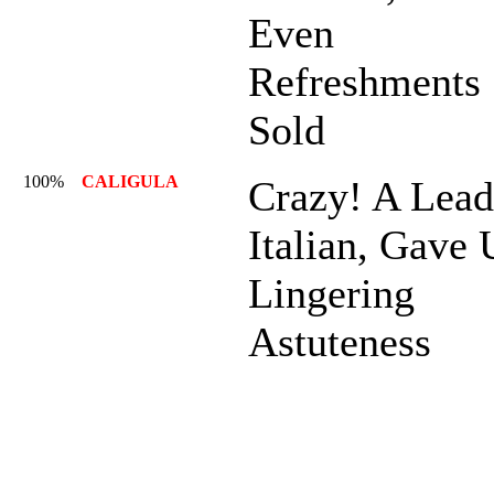
Even
Refreshments
Sold
100%
CALIGULA
Crazy! A Lead
Italian, Gave
Lingering
Astuteness