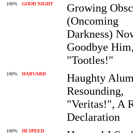
100%
GOOD NIGHT
Growing Obsc
(Oncoming
Darkness) No
Goodbye Him
"Tootles!"
100%
HARVARD
Haughty Alum
Resounding,
"Veritas!", A 
Declaration
100%
HI SPEED