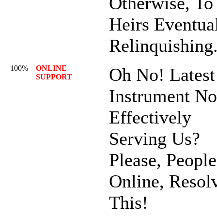
Otherwise, To
Heirs Eventua
Relinquishing
100%
ONLINE
Oh No! Latest
SUPPORT
Instrument No
Effectively
Serving Us?
Please, People
Online, Resol
This!