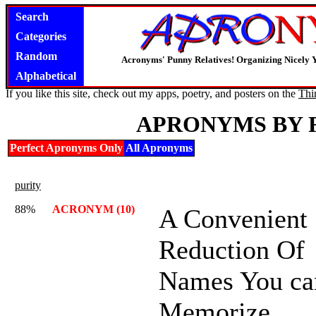
Search
Categories
Random
Acronyms' Punny Relatives! Organizing Nicely 
Alphabetical
If you like this site, check out my apps, poetry, and posters on the
Thi
APRONYMS BY 
Perfect Apronyms Only
All Apronyms
purity
88%
ACRONYM (10)
A Convenient
Reduction Of
Names You ca
Memorize