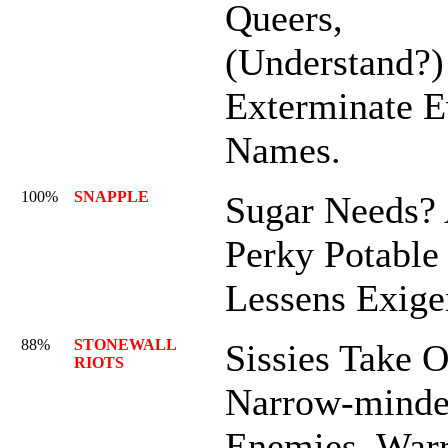
Queers,
(Understand?)
Exterminate E
Names.
100%
SNAPPLE
Sugar Needs?
Perky Potable
Lessens Exig
88%
STONEWALL
Sissies Take 
RIOTS
Narrow-mind
Enemies, War