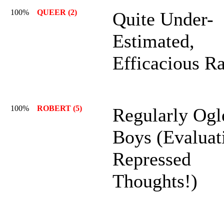
100%
QUEER (2)
Quite Under-
Estimated,
Efficacious R
100%
ROBERT (5)
Regularly Ogl
Boys (Evaluat
Repressed
Thoughts!)