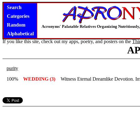
Search
Categories
Random
Acronyms' Palatable Relatives Organizing Nutritious
Alphabetical
If you like this site, check out my apps, poetry, and posters on the
Thi
A
purity
100%
WEDDING (3)
Witness Eternal Dreamlike Devotion. I