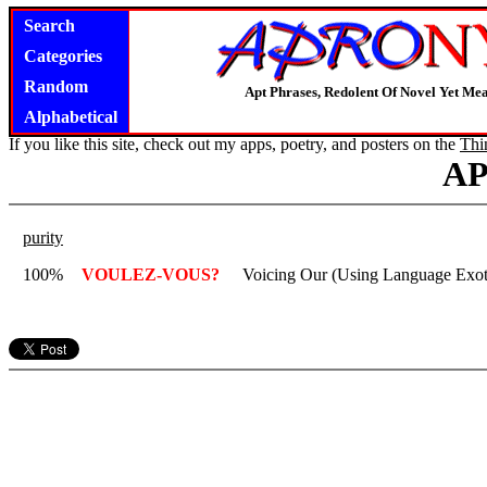
Search
Categories
Random
Apt Phrases, Redolent Of Novel Yet Mea
Alphabetical
If you like this site, check out my apps, poetry, and posters on the
Thi
A
purity
100%
VOULEZ-VOUS?
Voicing Our (Using Language Exotic