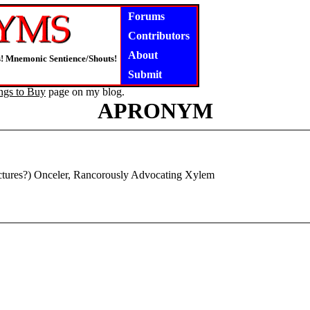
Forums
Contributors
About
rs! Mnemonic Sentience/Shouts!
Submit
ngs to Buy
page on my blog.
APRONYM
tures?) Onceler, Rancorously Advocating Xylem