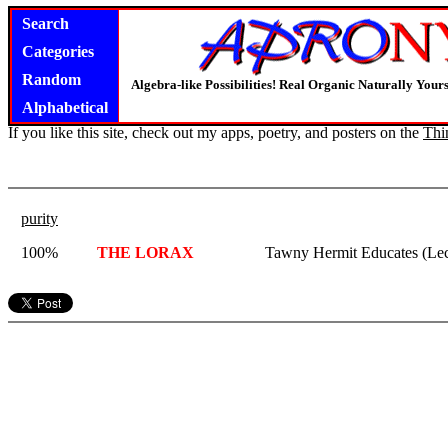
Search
Categories
Random
Algebra-like Possibilities! Real Organic Naturally You
Alphabetical
If you like this site, check out my apps, poetry, and posters on the
Thi
purity
100%
THE LORAX
Tawny Hermit Educates (Lec