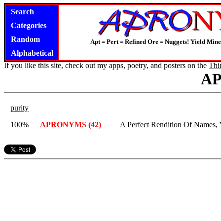
Search
Categories
Random
Apt = Pert = Refined Ore = Nuggets! Yield Mine
Alphabetical
If you like this site, check out my apps, poetry, and posters on the
Thi
A
purity
100%
APRONYMS (42)
A Perfect Rendition Of Names,