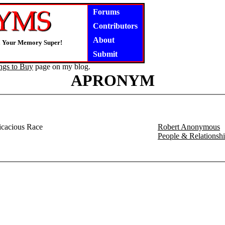
Forums
Contributors
About
! Your Memory Super!
Submit
ngs to Buy
page on my blog.
APRONYM
icacious Race
Robert Anonymous
People & Relations