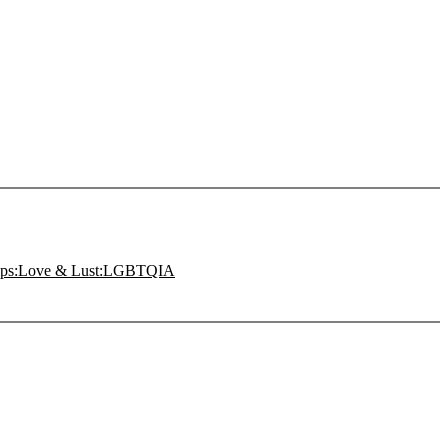
hips:Love & Lust:LGBTQIA