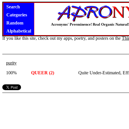
Search
Categories
Random
Acronyms' Preeminence! Real Organic Natural
Alphabetical
If you like this site, check out my apps, poetry, and posters on the
Thi
purity
100%
QUEER (2)
Quite Under-Estimated, Eff