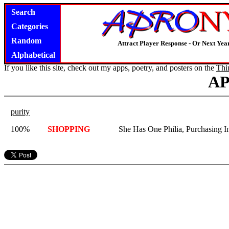
Search
Categories
Random
Attract Player Response - Or Next Year
Alphabetical
If you like this site, check out my apps, poetry, and posters on the
Thi
A
purity
100%
SHOPPING
She Has One Philia, Purchasing In