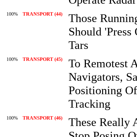
100%
TRANSPORT (44)
Those Runnin
Should 'Press 
Tars
100%
TRANSPORT (45)
To Remotest A
Navigators, Sa
Positioning Of
Tracking
100%
TRANSPORT (46)
These Really 
Stop Posing O