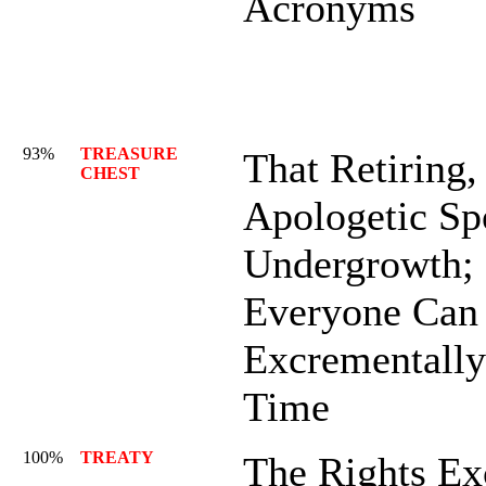
Acronyms
93%
TREASURE
That Retiring,
CHEST
Apologetic Spo
Undergrowth; 
Everyone Can
Excrementally
Time
100%
TREATY
The Rights Ex