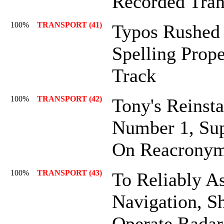
Recorded Tran
100%
TRANSPORT (41)
Typos Rushed
Spelling Prop
Track
100%
TRANSPORT (42)
Tony's Reinsta
Number 1, Sup
On Reacronym
100%
TRANSPORT (43)
To Reliably As
Navigation, S
Operate Radar