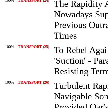
100%
TRANSPORT (24)
The Rapidity 
Nowadays Sup
Previous Outr
Times
100%
TRANSPORT (25)
To Rebel Agai
'Suction' - Pa
Resisting Term
100%
TRANSPORT (26)
Turbulent Rap
Navigable Som
Provided Oar'