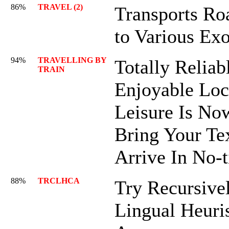
86%
TRAVEL (2)
Transports R
to Various Exo
94%
TRAVELLING BY
Totally Reliab
TRAIN
Enjoyable Lo
Leisure Is Now
Bring Your Tex
Arrive In No-
88%
TRCLHCA
Try Recursive
Lingual Heuris