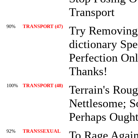
Transport
90%
TRANSPORT (47)
Try Removing
dictionary Spe
Perfection On
Thanks!
100%
TRANSPORT (48)
Terrain's Rou
Nettlesome; 
Perhaps Ought
92%
TRANSSEXUAL
To Rage Again