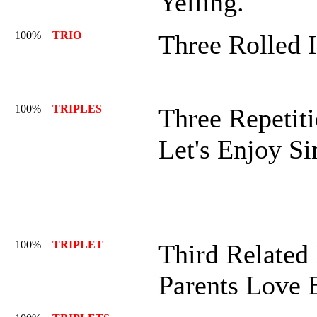
Yelling.
100%
TRIO
Three Rolled 
100%
TRIPLES
Three Repetiti
Let's Enjoy Si
100%
TRIPLET
Third Related 
Parents Love 