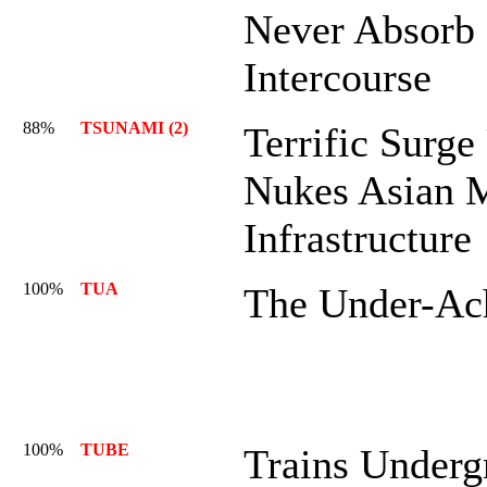
Never Absorb
Intercourse
88%
TSUNAMI (2)
Terrific Surg
Nukes Asian 
Infrastructure
100%
TUA
The Under-Ac
100%
TUBE
Trains Underg