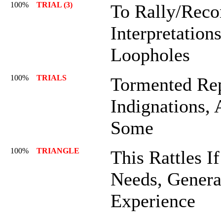
100%
TRIAL (3)
To Rally/Reco
Interpretation
Loopholes
100%
TRIALS
Tormented Rep
Indignations, 
Some
100%
TRIANGLE
This Rattles If
Needs, General
Experience