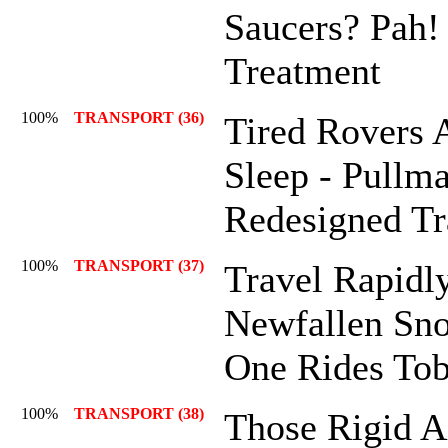
Saucers? Pah!
Treatment
100%
TRANSPORT (36)
Tired Rovers 
Sleep - Pullm
Redesigned Tr
100%
TRANSPORT (37)
Travel Rapidl
Newfallen Sno
One Rides To
100%
TRANSPORT (38)
Those Rigid A