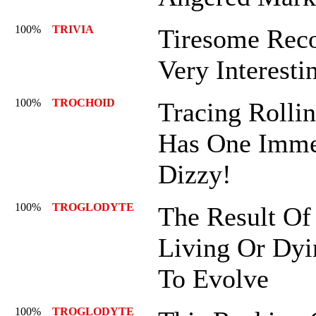
100%
TRIVIA
Tiresome Recol
Very Interesti
100%
TROCHOID
Tracing Rollin
Has One Imme
Dizzy!
100%
TROGLODYTE
The Result Of
Living Or Dyi
To Evolve
100%
TROGLODYTE