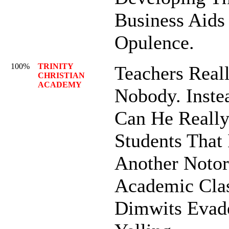
Business Aids
Opulence.
100%
TRINITY
Teachers Reall
CHRISTIAN
ACADEMY
Nobody. Inste
Can He Really
Students That 
Another Notor
Academic Clas
Dimwits Evad