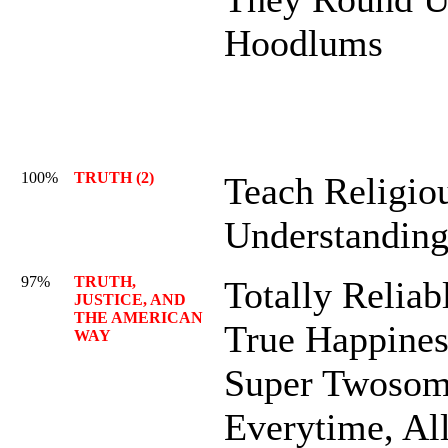
Hoodlums
100%
TRUTH (2)
Teach Religio
Understandin
97%
TRUTH,
Totally Reliab
JUSTICE, AND
THE AMERICAN
True Happines
WAY
Super Twosom
Everytime, Al