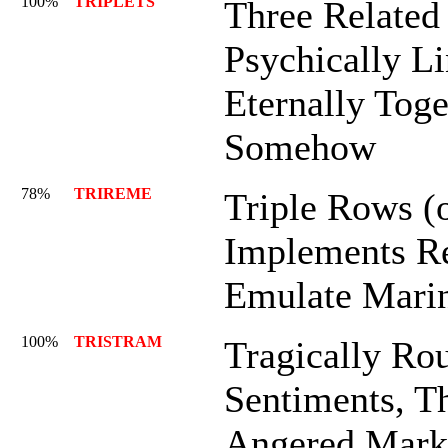
100%
TRIPLETS
Three Related 
Psychically L
Eternally Toge
Somehow
78%
TRIREME
Triple Rows (
Implements Re
Emulate Mari
100%
TRISTRAM
Tragically Rou
Sentiments, Th
Angered Mark