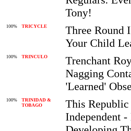
Tony!
100%
TRICYCLE
Three Round I
Your Child Le
100%
TRINCULO
Trenchant Roya
Nagging Conta
'Learned' Obse
100%
TRINIDAD &
This Republic
TOBAGO
Independent -
Developing Th