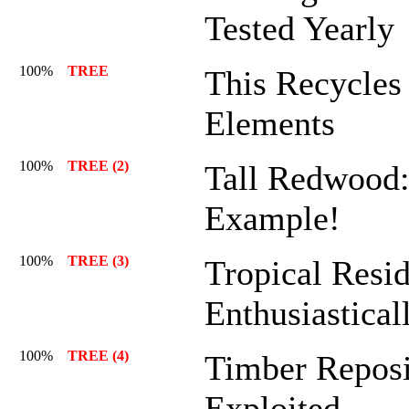
Tested Yearly
100%
TREE
This Recycles 
Elements
100%
TREE (2)
Tall Redwood:
Example!
100%
TREE (3)
Tropical Resid
Enthusiastical
100%
TREE (4)
Timber Reposi
Exploited.