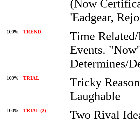
(Now Certific
'Eadgear, Rejo
100%
TREND
Time Related/
Events. "Now
Determines/D
100%
TRIAL
Tricky Reason
Laughable
100%
TRIAL (2)
Two Rival Ide