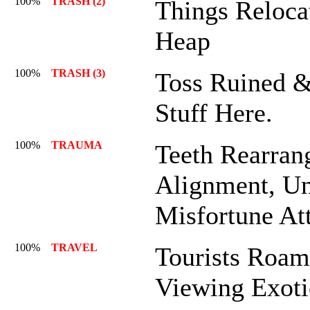
100%
TRASH (2)
Things Reloca
Heap
100%
TRASH (3)
Toss Ruined 
Stuff Here.
100%
TRAUMA
Teeth Rearran
Alignment, Un
Misfortune At
100%
TRAVEL
Tourists Roa
Viewing Exoti