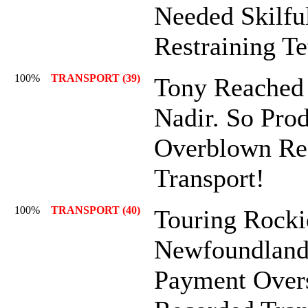
Needed Skilful
Restraining Te
100%
TRANSPORT (39)
Tony Reached
Nadir. So Pro
Overblown Re
Transport!
100%
TRANSPORT (40)
Touring Rocki
Newfoundland
Payment Over