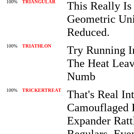
100%
TRIANGULAR
This Really Is
Geometric Unit
Reduced.
100%
TRIATHLON
Try Running In
The Heat Leav
Numb
100%
TRICKERTREAT
That's Real Int
Camouflaged
Expander Ratt
Regulars. Eve