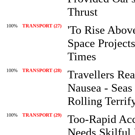
Thrust
100%
TRANSPORT (27)
'To Rise Abov
Space Project
Times
100%
TRANSPORT (28)
Travellers Rea
Nausea - Seas
Rolling Terrif
100%
TRANSPORT (29)
Too-Rapid Acc
Needs Skilful 