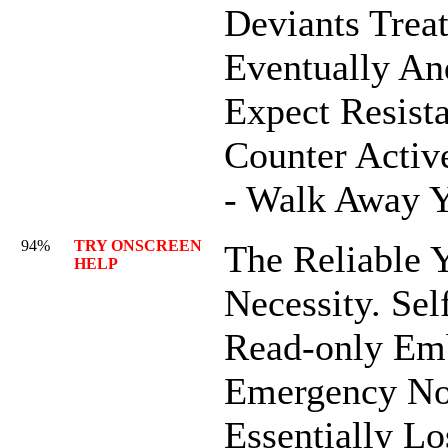
Deviants Trea
Eventually An
Expect Resista
Counter Activ
- Walk Away 
94%
TRY ONSCREEN
The Reliable Y
HELP
Necessity. Sel
Read-only Em
Emergency No
Essentially Lo