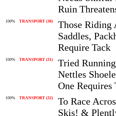
Ruin Threaten
100%
TRANSPORT (30)
Those Riding
Saddles, Pack
Require Tack
100%
TRANSPORT (31)
Tried Runnin
Nettles Shoele
One Requires 
100%
TRANSPORT (32)
To Race Acro
Skis! & Plent