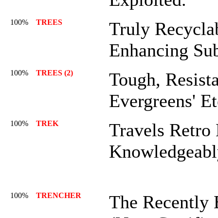
100%
TREES
Truly Recycla
Enhancing Sub
100%
TREES (2)
Tough, Resist
Evergreens' E
100%
TREK
Travels Retro
Knowledgeabl
100%
TRENCHER
The Recently 