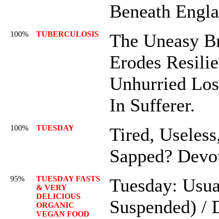
Beneath Engl
100%
TUBERCULOSIS
The Uneasy Br
Erodes Resili
Unhurried Los
In Sufferer.
100%
TUESDAY
Tired, Useless
Sapped? Devo
95%
TUESDAY FASTS
Tuesday: Usua
& VERY
DELICIOUS
Suspended) / 
ORGANIC
VEGAN FOOD