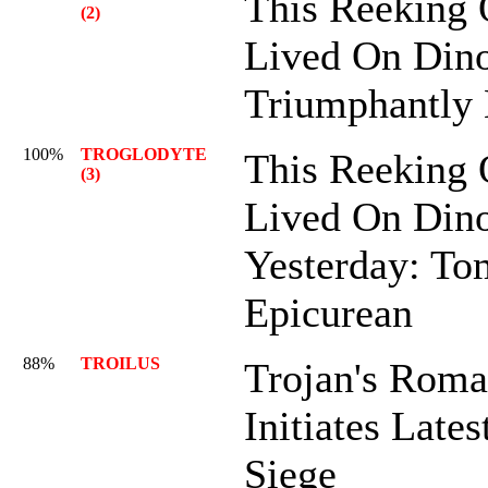
This Reeking 
(2)
Lived On Dino
Triumphantly
100%
TROGLODYTE
This Reeking 
(3)
Lived On Dino
Yesterday: To
Epicurean
88%
TROILUS
Trojan's Roma
Initiates Lates
Siege