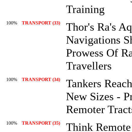
Training
100%
TRANSPORT (33)
Thor's Ra's Aq
Navigations 
Prowess Of Ra
Travellers
100%
TRANSPORT (34)
Tankers Reach
New Sizes - P
Remoter Tract
100%
TRANSPORT (35)
Think Remote