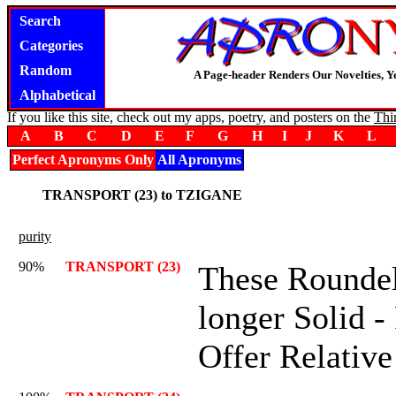
Search
Categories
Random
A Page-header Renders Our Novelties, Y
Alphabetical
If you like this site, check out my apps, poetry, and posters on the
Thi
A
B
C
D
E
F
G
H
I
J
K
L
Perfect Apronyms Only
All Apronyms
TRANSPORT (23) to TZIGANE
purity
90%
TRANSPORT (23)
These Roundel
longer Solid -
Offer Relative