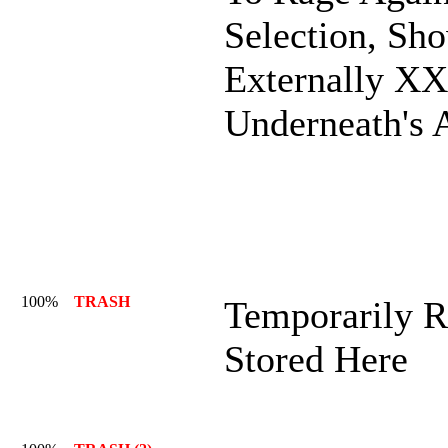
Selection, Sh
Externally X
Underneath's 
100%
TRASH
Temporarily R
Stored Here