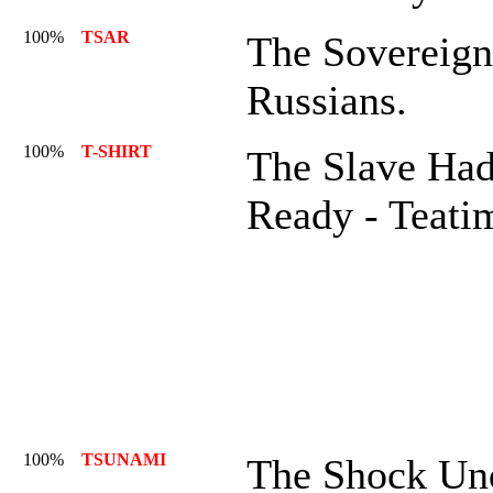
100%
TSAR
The Sovereig
Russians.
100%
T-SHIRT
The Slave Had
Ready - Teati
100%
TSUNAMI
The Shock Und