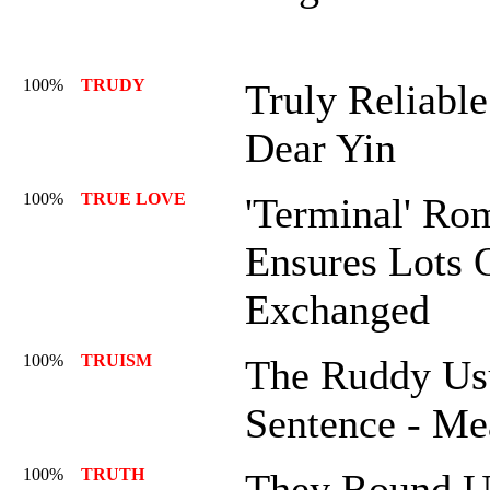
100%
TRUDY
Truly Reliabl
Dear Yin
100%
TRUE LOVE
'Terminal' Ro
Ensures Lots 
Exchanged
100%
TRUISM
The Ruddy Us
Sentence - Me
100%
TRUTH
They Round U