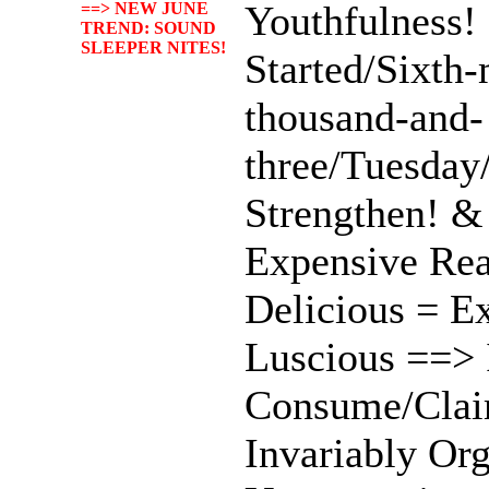
Youthfulness! 
==> NEW JUNE
TREND: SOUND
SLEEPER NITES!
Started/Sixth
thousand-and-
three/Tuesday
Strengthen! &
Expensive Re
Delicious = Ex
Luscious ==> 
Consume/Clai
Invariably Or