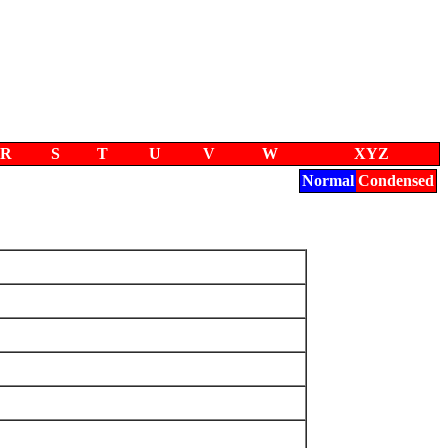
R
S
T
U
V
W
XYZ
Normal
Condensed