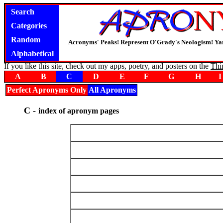
Search
Categories
Random
Acronyms' Peaks! Represent O'Grady's Neologism! Yar
Alphabetical
If you like this site, check out my apps, poetry, and posters on the
Thi
A
B
C
D
E
F
G
H
I
Perfect Apronyms Only
All Apronyms
C -
index of apronym pages