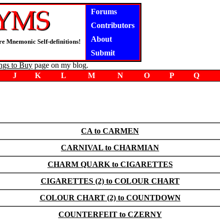
Forums
Contributors
About
e Mnemonic Self-definitions!
Submit
ngs to Buy
page on my blog.
J
K
L
M
N
O
P
Q
CA to CARMEN
CARNIVAL to CHARMIAN
CHARM QUARK to CIGARETTES
CIGARETTES (2) to COLOUR CHART
COLOUR CHART (2) to COUNTDOWN
COUNTERFEIT to CZERNY