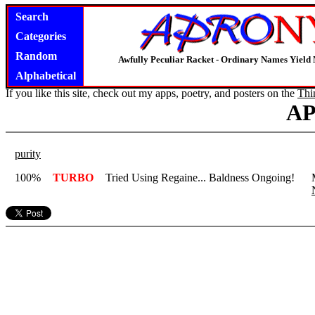
Search
Categories
Random
Awfully Peculiar Racket - Ordinary Names Yield 
Alphabetical
If you like this site, check out my apps, poetry, and posters on the
Thi
A
purity
100%
TURBO
Tried Using Regaine... Baldness Ongoing!