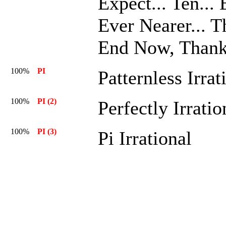
Expect... Ten... 
Ever Nearer... T
End Now, Thank
100%
PI
Patternless Irrat
100%
PI (2)
Perfectly Irratio
100%
PI (3)
Pi Irrational