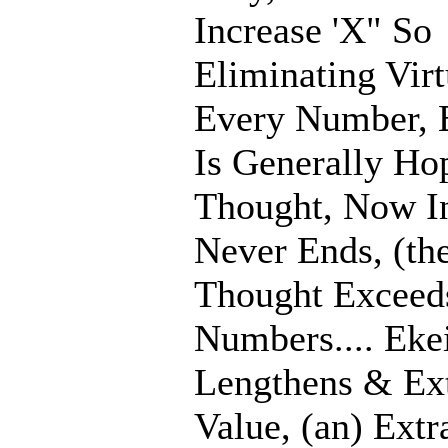
Increase 'X" So
Eliminating Virt
Every Number, E
Is Generally Ho
Thought, Now In
Never Ends, (th
Thought Exceed
Numbers.... Eke
Lengthens & Ex
Value, (an) Extr