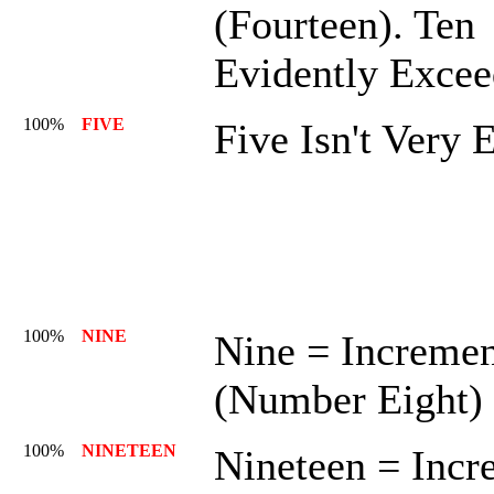
(Fourteen). Ten
Evidently Excee
100%
FIVE
Five Isn't Very 
100%
NINE
Nine = Increme
(Number Eight)
100%
NINETEEN
Nineteen = Incr