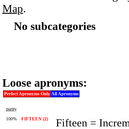
Map
.
No subcategories
Loose apronyms:
Perfect Apronyms Only
All Apronyms
purity
100%
FIFTEEN (2)
Fifteen = Incre