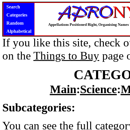
Search
Categories
Random
Appellations Positioned Right, Organising Name
Alphabetical
If you like this site, check
on the
Things to Buy
page 
CATEGO
Main
:
Science
:
M
Subcategories:
You can see the full catego