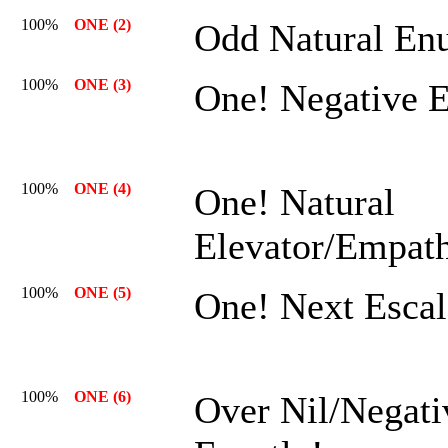
100%
ONE (2)
Odd Natural En
100%
ONE (3)
One! Negative 
100%
ONE (4)
One! Natural
Elevator/Empath
100%
ONE (5)
One! Next Escal
100%
ONE (6)
Over Nil/Negati