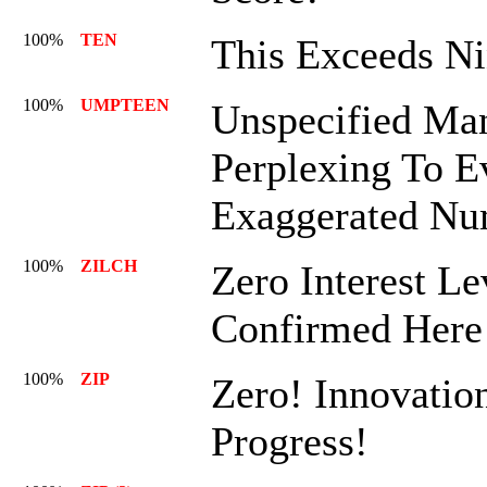
100%
TEN
This Exceeds Ni
100%
UMPTEEN
Unspecified Man
Perplexing To E
Exaggerated Nu
100%
ZILCH
Zero Interest Le
Confirmed Here
100%
ZIP
Zero! Innovatio
Progress!