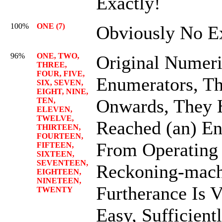
Exactly!
100%
ONE (7)
Obviously No E
96%
ONE, TWO,
Original Numeri
THREE,
FOUR, FIVE,
Enumerators, T
SIX, SEVEN,
EIGHT, NINE,
Onwards, They 
TEN,
ELEVEN,
TWELVE,
Reached (an) En
THIRTEEN,
FOURTEEN,
From Operating
FIFTEEN,
SIXTEEN,
SEVENTEEN,
Reckoning-mach
EIGHTEEN,
NINETEEN,
Furtherance Is 
TWENTY
Easy, Sufficient