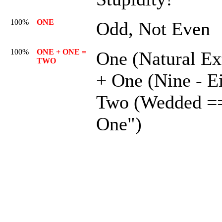
100%
ONE
Odd, Not Even
100%
ONE + ONE =
One (Natural Ex
TWO
+ One (Nine - E
Two (Wedded =
One")