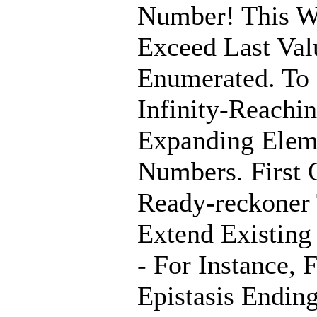
Number! This W
Exceed Last Val
Enumerated. To
Infinity-Reachin
Expanding Elem
Numbers. First 
Ready-reckoner
Extend Existing
- For Instance, 
Epistasis Endin