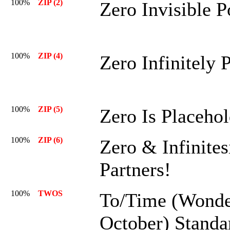
100%
ZIP (2)
Zero Invisible 
100%
ZIP (4)
Zero Infinitely 
100%
ZIP (5)
Zero Is Placehol
100%
ZIP (6)
Zero & Infinites
Partners!
100%
TWOS
To/Time (Wonde
October) Standa