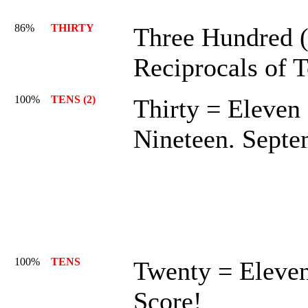
86%
THIRTY
Three Hundred (
Reciprocals of 
100%
TENS (2)
Thirty = Eleven
Nineteen. Septe
100%
TENS
Twenty = Eleven
Score!