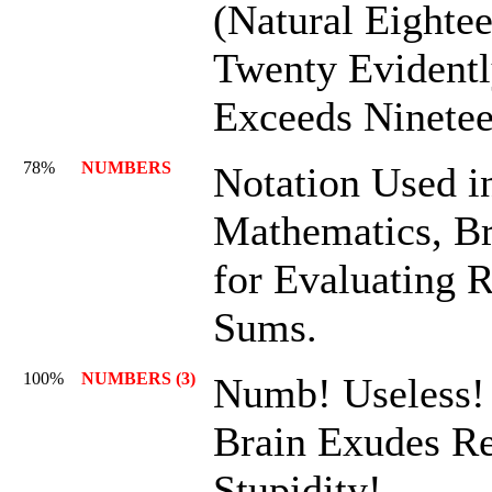
(Natural Eightee
Twenty Evident
Exceeds Ninetee
78%
NUMBERS
Notation Used i
Mathematics, Bri
for Evaluating 
Sums.
100%
NUMBERS (3)
Numb! Useless
Brain Exudes Re
Stupidity!