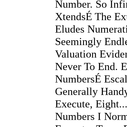
Number. So Infi
XtendsÉ The Ex
Eludes Numerati
Seemingly Endle
Valuation Evide
Never To End. 
NumbersÉ Escala
Generally Hand
Execute, Eight...
Numbers I Norm