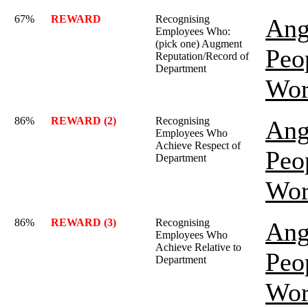
67%
REWARD
Recognising
Ang
Employees Who:
(pick one) Augment
Peo
Reputation/Record of
Department
Wor
86%
REWARD (2)
Recognising
Ang
Employees Who
Achieve Respect of
Peo
Department
Wor
86%
REWARD (3)
Recognising
Ang
Employees Who
Achieve Relative to
Peo
Department
Wor