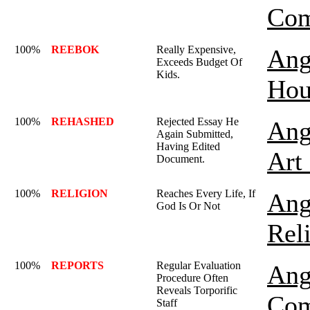
Com
100%
REEBOK
Really Expensive,
Ang
Exceeds Budget Of
Kids.
Hou
100%
REHASHED
Rejected Essay He
Ang
Again Submitted,
Having Edited
Art
Document.
100%
RELIGION
Reaches Every Life, If
Ang
God Is Or Not
Rel
100%
REPORTS
Regular Evaluation
Ang
Procedure Often
Reveals Torporific
Com
Staff