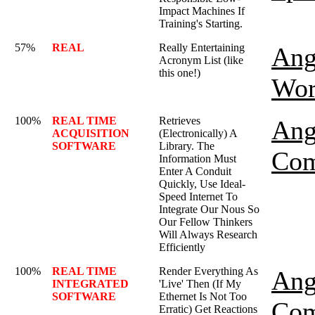
Impact Machines If
Training's Starting.
57%
REAL
Really Entertaining
Ang
Acronym List (like
this one!)
Wor
100%
REAL TIME
Retrieves
Ang
ACQUISITION
(Electronically) A
SOFTWARE
Library. The
Com
Information Must
Enter A Conduit
Quickly, Use Ideal-
Speed Internet To
Integrate Our Nous So
Our Fellow Thinkers
Will Always Research
Efficiently
100%
REAL TIME
Render Everything As
Ang
INTEGRATED
'Live' Then (If My
SOFTWARE
Ethernet Is Not Too
Com
Erratic) Get Reactions