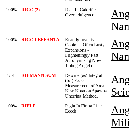
100%
RICO (2)
Rich In Calorific
Ang
Overindulgence
Nam
100%
RICO LEFFANTA
Readily Invents
Ang
Copious, Often Lusty
Expansions -
Nam
Frighteningly Fast
Acronymising Now
Tailing Angela
77%
RIEMANN SUM
Rewrite (as) Integral
Ang
(for) Exact
Measurement of Area.
Sci
New Notation Spawns
Unerring Method.
100%
RIFLE
Right In Firing Line...
Ang
Eeeek!
Mil