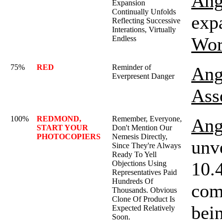
Ang
Expansion
Continually Unfolds
expa
Reflecting Successive
Interations, Virtually
Wor
Endless
75%
RED
Reminder of
Ang
Everpresent Danger
Ass
100%
REDMOND,
Remember, Everyone,
Ang
START YOUR
Don't Mention Our
PHOTOCOPIERS
Nemesis Directly,
unv
Since They're Always
Ready To Yell
10.
Objections Using
Representatives Paid
Hundreds Of
comp
Thousands. Obvious
Clone Of Product Is
bein
Expected Relatively
Soon.