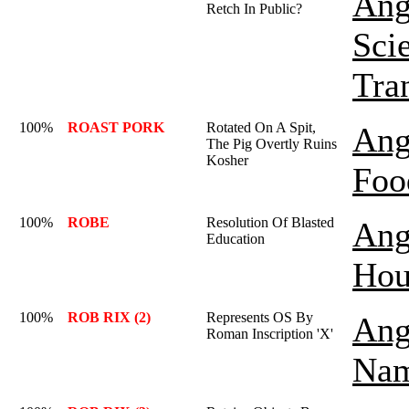
Ang
Retch In Public?
Sci
Tra
100%
ROAST PORK
Rotated On A Spit,
Ang
The Pig Overtly Ruins
Kosher
Foo
100%
ROBE
Resolution Of Blasted
Ang
Education
Hou
100%
ROB RIX (2)
Represents OS By
Ang
Roman Inscription 'X'
Nam