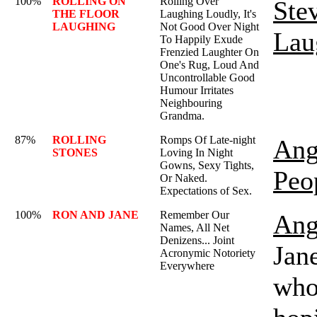
100%
ROLLING ON
Rolling Over
Ste
THE FLOOR
Laughing Loudly, It's
LAUGHING
Not Good Over Night
Lau
To Happily Exude
Frenzied Laughter On
One's Rug, Loud And
Uncontrollable Good
Humour Irritates
Neighbouring
Grandma.
87%
ROLLING
Romps Of Late-night
Ang
STONES
Loving In Night
Gowns, Sexy Tights,
Peo
Or Naked.
Expectations of Sex.
100%
RON AND JANE
Remember Our
Ang
Names, All Net
Denizens... Joint
Jane
Acronymic Notoriety
Everywhere
who