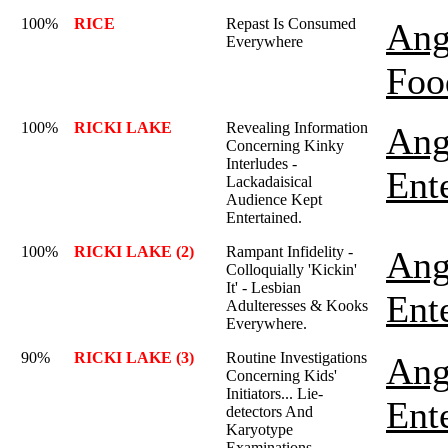
100%
RICE
Repast Is Consumed
Ang
Everywhere
Foo
100%
RICKI LAKE
Revealing Information
Ang
Concerning Kinky
Interludes -
Ent
Lackadaisical
Audience Kept
Entertained.
100%
RICKI LAKE (2)
Rampant Infidelity -
Ang
Colloquially 'Kickin'
It' - Lesbian
Ent
Adulteresses & Kooks
Everywhere.
90%
RICKI LAKE (3)
Routine Investigations
Ang
Concerning Kids'
Initiators... Lie-
Ent
detectors And
Karyotype
Examinations.