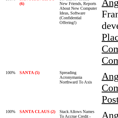
Ang
(6)
New Friends, Reports
About New Computer
Fran
Ideas, Software
(Confidential
dev
Offering!)
Pla
Com
Com
100%
SANTA (5)
Spreading
Ang
Acronymania
Northward To Axis
Com
Pos
100%
SANTA CLAUS (2)
Stack Allows Names
Ang
To Accrue Credit -