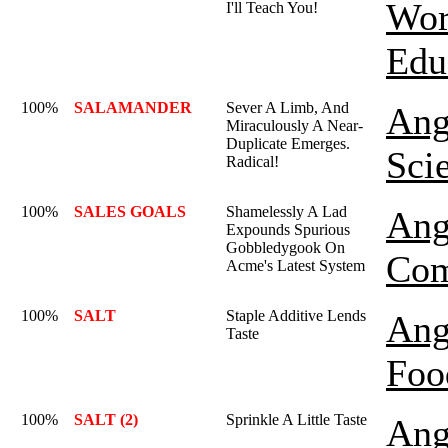
Wor
I'll Teach You!
Edu
100%
SALAMANDER
Sever A Limb, And
Ang
Miraculously A Near-
Duplicate Emerges.
Sci
Radical!
100%
SALES GOALS
Shamelessly A Lad
Ang
Expounds Spurious
Gobbledygook On
Co
Acme's Latest System
100%
SALT
Staple Additive Lends
Ang
Taste
Foo
100%
SALT (2)
Sprinkle A Little Taste
Ang