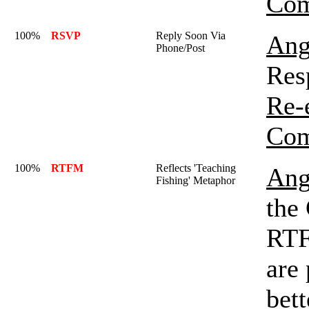
Com
100%
RSVP
Reply Soon Via
Ang
Phone/Post
Res
Re-
Com
100%
RTFM
Reflects 'Teaching
Ang
Fishing' Metaphor
the
RTF
are 
bett