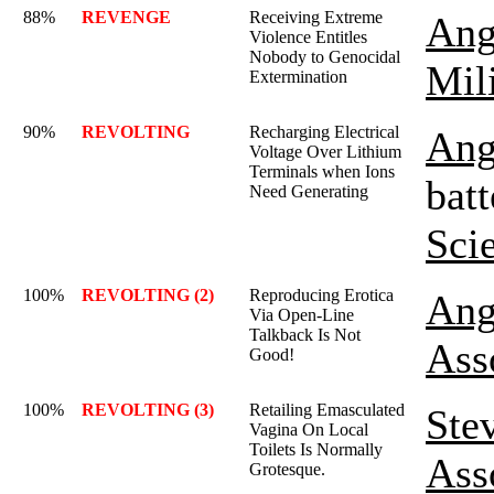
88%
REVENGE
Receiving Extreme
Ang
Violence Entitles
Nobody to Genocidal
Mil
Extermination
90%
REVOLTING
Recharging Electrical
Ang
Voltage Over Lithium
Terminals when Ions
batt
Need Generating
Sci
100%
REVOLTING (2)
Reproducing Erotica
Ang
Via Open-Line
Talkback Is Not
Ass
Good!
100%
REVOLTING (3)
Retailing Emasculated
Ste
Vagina On Local
Toilets Is Normally
Ass
Grotesque.