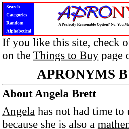
Search
Categories
Random
A Perfectly Reasonable Option? No, You M
Alphabetical
If you like this site, check
on the
Things to Buy
page 
APRONYMS B
About Angela Brett
Angela
has not had time to 
because she is also a
mathem