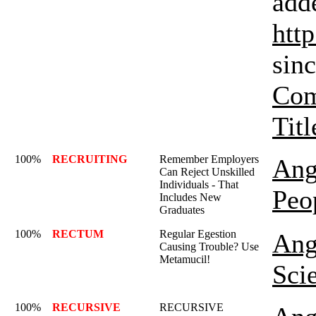
add
htt
sinc
Com
Titl
100%
RECRUITING
Remember Employers
Ang
Can Reject Unskilled
Individuals - That
Peo
Includes New
Graduates
100%
RECTUM
Regular Egestion
Ang
Causing Trouble? Use
Metamucil!
Sci
100%
RECURSIVE
RECURSIVE