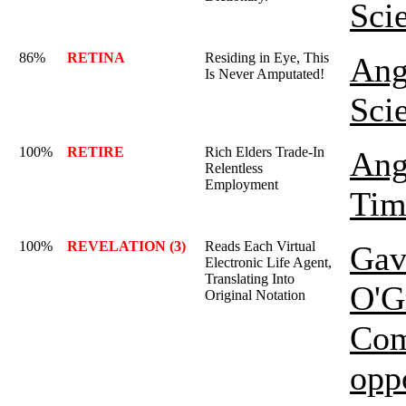
Sci
86%
RETINA
Residing in Eye, This
Ang
Is Never Amputated!
Sci
100%
RETIRE
Rich Elders Trade-In
Ang
Relentless
Employment
Tim
100%
REVELATION (3)
Reads Each Virtual
Gav
Electronic Life Agent,
Translating Into
O'G
Original Notation
Com
opp