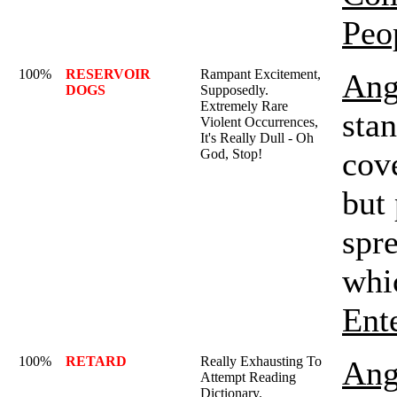
Peo
100%
RESERVOIR
Rampant Excitement,
Ang
DOGS
Supposedly.
Extremely Rare
sta
Violent Occurrences,
It's Really Dull - Oh
cov
God, Stop!
but
spre
whi
Ent
100%
RETARD
Really Exhausting To
Ang
Attempt Reading
Dictionary.