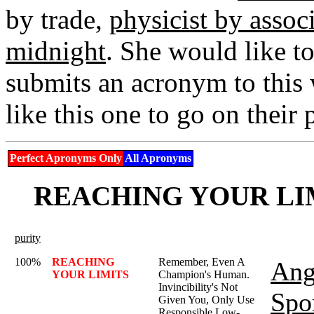
by trade,
physicist by assoc
midnight
. She would like t
submits an acronym to this 
like this one to go on their
Perfect Apronyms Only
All Apronyms
REACHING YOUR LIMI
purity
100%
REACHING
Remember, Even A
Ang
YOUR LIMITS
Champion's Human.
Invincibility's Not
Spo
Given You, Only Use
Responsible Low-