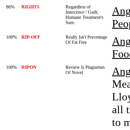
86%
RIGHTS
Regardless of
Ang
Innocence / Guilt,
Humane Treatment's
Peo
Sure.
100%
RIP-OFF
Really Isn't Percentage
Ang
Of Fat Free
Foo
100%
RIPON
Review Is Plagiarism
Ang
Of Novel
Mea
Lloy
all 
to m