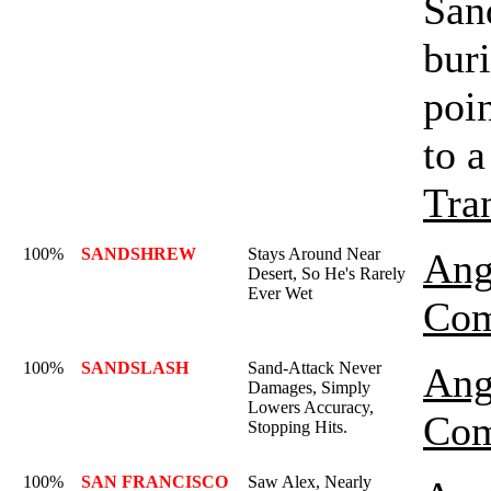
Sand
buri
poin
to a
Tra
100%
SANDSHREW
Stays Around Near
Ang
Desert, So He's Rarely
Ever Wet
Com
100%
SANDSLASH
Sand-Attack Never
Ang
Damages, Simply
Lowers Accuracy,
Com
Stopping Hits.
100%
SAN FRANCISCO
Saw Alex, Nearly