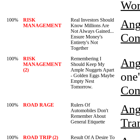
Wor
100%
RISK
Real Investors Should
Ang
MANAGEMENT
Know Millions Are
Not Always Gained...
Com
Ensure Money's
Entirety's Not
Together
100%
RISK
Remembering I
Ang
MANAGEMENT
Should Keep My
(2)
Ample Nuggets Apart
one'
- Golden Eggs Maybe
Empty Nest
Com
Tomorrow.
100%
ROAD RAGE
Rulers Of
Ang
Automobiles Don't
Remember About
Tra
General Etiquette
100%
ROAD TRIP (2)
Result Of A Desire To