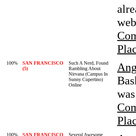
alr
web
Com
Pla
100%
SAN FRANCISCO
Such A Nerd, Found
Ang
(5)
Rambling About
Nirvana (Campus In
Bas
Sunny Cupertino)
Online
was
Com
Pla
100%
SAN FRANCISCO
Several Awesome