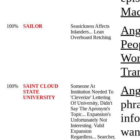
Mac
100%
SAILOR
Seasickness Affects
Ang
Inlanders... Lean
Overboard Retching
Peo
Wor
Tra
100%
SAINT CLOUD
Someone At
Ang
STATE
Institution Needed To
UNIVERSITY
'Cleverize' Lettering
phra
Of University, Didn't
Say The Apronym's
inf
Topic... Expansion's
Unfortunately Not
Interesting. Valid
wan
Expansion
Regardless... Searcher,