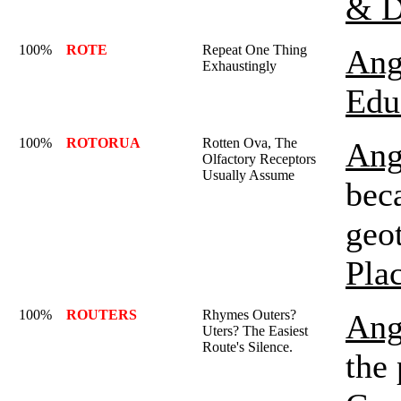
& D
100%
ROTE
Repeat One Thing
Ang
Exhaustingly
Edu
100%
ROTORUA
Rotten Ova, The
Ang
Olfactory Receptors
Usually Assume
beca
geot
Pla
100%
ROUTERS
Rhymes Outers?
Ang
Uters? The Easiest
Route's Silence.
the 