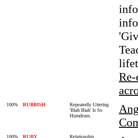
info
inf
'Giv
Tea
life
Re-
acr
100%
RUBBISH
Repeatedly Uttering
Ang
'Blah Blah' Is So
Humdrum.
Com
100%
RUBY
Relationship