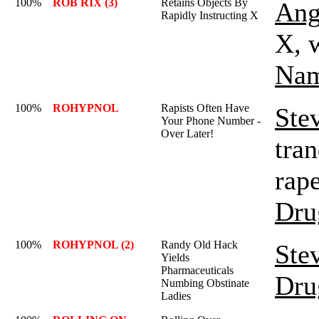
100%
ROB RIX (3)
Retains Objects By
Ang
Rapidly Instructing X
X, w
Nam
100%
ROHYPNOL
Rapists Often Have
Ste
Your Phone Number -
Over Later!
tran
rape
Dru
100%
ROHYPNOL (2)
Randy Old Hack
Ste
Yields
Pharmaceuticals
Dru
Numbing Obstinate
Ladies