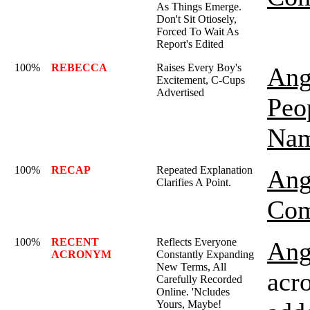
As Things Emerge.
Don't Sit Otiosely,
Forced To Wait As
Report's Edited
100%
REBECCA
Raises Every Boy's
Ang
Excitement, C-Cups
Advertised
Peo
Nam
100%
RECAP
Repeated Explanation
Ang
Clarifies A Point.
Com
100%
RECENT
Reflects Everyone
Ang
ACRONYM
Constantly Expanding
New Terms, All
acro
Carefully Recorded
Online. 'Ncludes
Yours, Maybe!