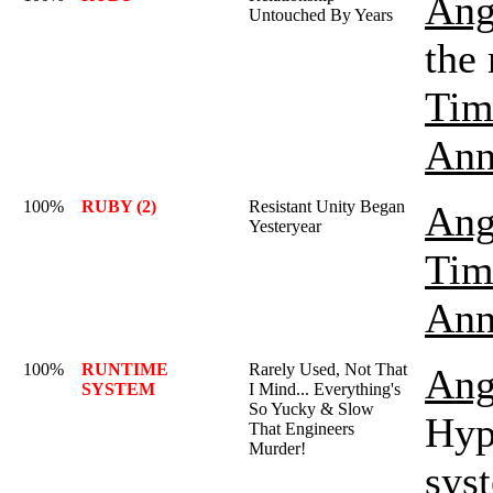
Ang
Untouched By Years
the
Tim
Ann
100%
RUBY (2)
Resistant Unity Began
Ang
Yesteryear
Tim
Ann
100%
RUNTIME
Rarely Used, Not That
Ang
SYSTEM
I Mind... Everything's
So Yucky & Slow
Hyp
That Engineers
Murder!
sys