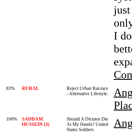
just
onl
I d
bett
exp
Com
83%
RURAL
Reject Urban Rat-race
Ang
- Alternative Lifestyle.
Pla
100%
SADDAM
Should A Dictator Die
Ang
HUSSEIN (3)
At My Hands? United
States Soldiers