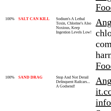
Foo
100%
SALT CAN KILL
Sodium's A Lethal
Ang
Toxin, Chlorine's Also
Noxious, Keep
chlo
Ingestion Levels Low!
com
har
Foo
100%
SAND DRAG
Stop And Not Derail
Ang
Delinquent Railcars...
A Godsend!
it.c
inf