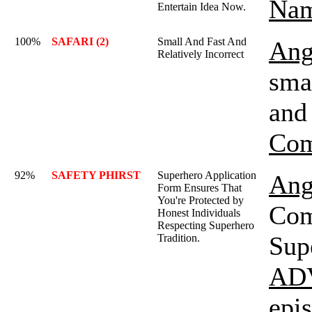
Nam
Entertain Idea Now.
100%
SAFARI (2)
Small And Fast And
Ang
Relatively Incorrect
smal
and 
Com
92%
SAFETY PHIRST
Superhero Application
Ang
Form Ensures That
You're Protected by
Com
Honest Individuals
Respecting Superhero
Sup
Tradition.
AD
epi