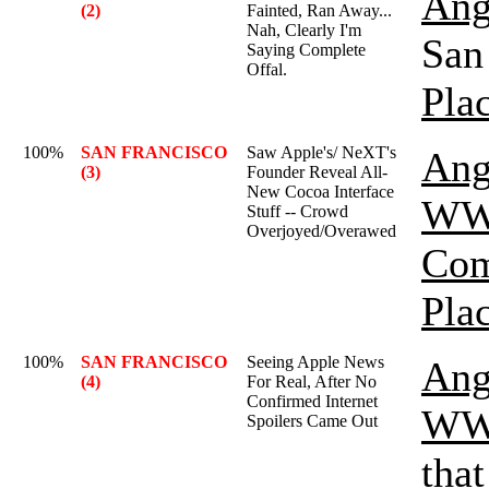
Ang
(2)
Fainted, Ran Away...
Nah, Clearly I'm
San 
Saying Complete
Offal.
Pla
100%
SAN FRANCISCO
Saw Apple's/ NeXT's
Ang
(3)
Founder Reveal All-
New Cocoa Interface
WW
Stuff -- Crowd
Overjoyed/Overawed
Com
Pla
100%
SAN FRANCISCO
Seeing Apple News
Ang
(4)
For Real, After No
Confirmed Internet
WW
Spoilers Came Out
that