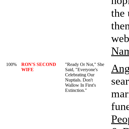
hop
the
them
web 
Na
100%
RON'S SECOND
"Ready Or Not," She
Ang
WIFE
Said, "Everyone's
Celebrating Our
sea
Nuptials. Don't
Wallow In First's
marr
Extinction."
fune
Peo