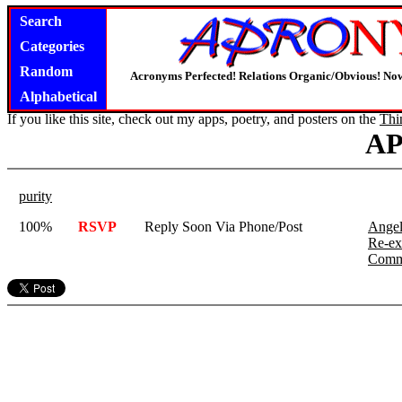
Search
Categories
Random
Acronyms Perfected! Relations Organic/Obvious! Now
Alphabetical
If you like this site, check out my apps, poetry, and posters on the
Thi
A
purity
100%
RSVP
Reply Soon Via Phone/Post
Angel
Re-ex
Comm