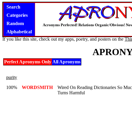
Search
Categories
Random
Acronyms Perfected! Relations Organic/Obvious! Now
Alphabetical
If you like this site, check out my apps, poetry, and posters on the
Thi
APRONY
Perfect Apronyms Only
All Apronyms
purity
100%
WORDSMITH
Wired On Reading Dictionaries So Muc
Turns Harmful