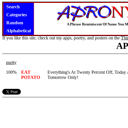
Search
Categories
Random
A Phrase Reminiscent Of Name You M
Alphabetical
If you like this site, check out my apps, poetry, and posters on the
Thi
A
purity
100%
EAT
Everything's At Twenty Percent Off, Today
POTATO
Tomorrow Only!