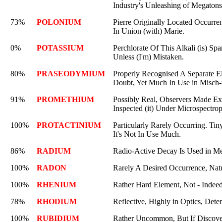
Industry's Unleashing of Megatons
73%
POLONIUM
Pierre Originally Located Occurr
In Union (with) Marie.
0%
POTASSIUM
Perchlorate Of This Alkali (is) Spa
Unless (I'm) Mistaken.
80%
PRASEODYMIUM
Properly Recognised A Separate E
Doubt, Yet Much In Use in Misch-
91%
PROMETHIUM
Possibly Real, Observers Made E
Inspected (it) Under Microspectro
100%
PROTACTINIUM
Particularly Rarely Occurring. T
It's Not In Use Much.
86%
RADIUM
Radio-Active Decay Is Used in Me
100%
RADON
Rarely A Desired Occurrence, Natu
100%
RHENIUM
Rather Hard Element, Not - Indee
78%
RHODIUM
Reflective, Highly in Optics, Deter
100%
RUBIDIUM
Rather Uncommon, But If Discover