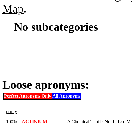
Map
.
No subcategories
Loose apronyms:
Perfect Apronyms Only
All Apronyms
purity
100%
ACTINIUM
A Chemical That Is Not In Use M