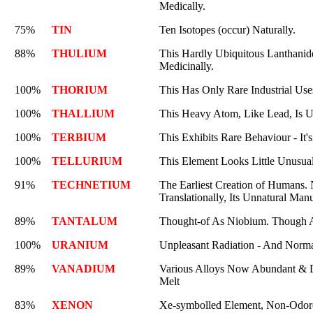
Medically.
75%
TIN
Ten Isotopes (occur) Naturally.
88%
THULIUM
This Hardly Ubiquitous Lanthanide'
Medicinally.
100%
THORIUM
This Has Only Rare Industrial Use
100%
THALLIUM
This Heavy Atom, Like Lead, Is U
100%
TERBIUM
This Exhibits Rare Behaviour - It'
100%
TELLURIUM
This Element Looks Little Unusual
91%
TECHNETIUM
The Earliest Creation of Humans.
Translationally, Its Unnatural Manu
89%
TANTALUM
Thought-of As Niobium. Though A
100%
URANIUM
Unpleasant Radiation - And Normal
89%
VANADIUM
Various Alloys Now Abundant & Dur
Melt
83%
XENON
Xe-symbolled Element, Non-Odor