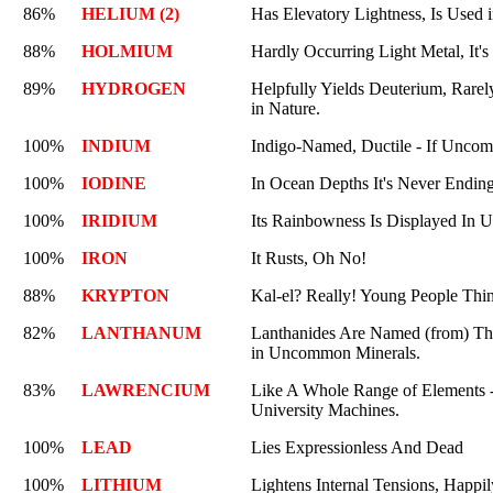
86%
HELIUM (2)
Has Elevatory Lightness, Is Used i
88%
HOLMIUM
Hardly Occurring Light Metal, It's
89%
HYDROGEN
Helpfully Yields Deuterium, Rarel
in Nature.
100%
INDIUM
Indigo-Named, Ductile - If Uncom
100%
IODINE
In Ocean Depths It's Never Endin
100%
IRIDIUM
Its Rainbowness Is Displayed In U
100%
IRON
It Rusts, Oh No!
88%
KRYPTON
Kal-el? Really! Young People Thi
82%
LANTHANUM
Lanthanides Are Named (from) T
in Uncommon Minerals.
83%
LAWRENCIUM
Like A Whole Range of Elements -
University Machines.
100%
LEAD
Lies Expressionless And Dead
100%
LITHIUM
Lightens Internal Tensions, Happi