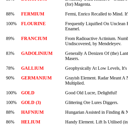
(for) Magenta.
88%
FERMIUM
Fermi, Enrico Recalled to Mind. It
100%
FLOURINE
Frequently Liquified On Unclean R
Enamel.
89%
FRANCIUM
From Radioactive Actinium. Numbe
Undiscovered, by Mendeleyev.
83%
GADOLINIUM
Generally A Denizen Of (the) Lant
Masers.
78%
GALLIUM
Geophysically At Low Levels, It's 
90%
GERMANIUM
Grayish Element. Radar Meant A N
Multiplied.
100%
GOLD
Good Old Lucre, Delightful!
100%
GOLD (3)
Glittering Ore Lures Diggers.
88%
HAFNIUM
Hungarian Assisted in Finding & N
86%
HELIUM
Handy Element. Lift Is Utilised (in