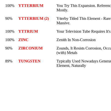
100%
YTTERBIUM
You Try This Expansion. Referenc
Mostly.
90%
YTTERBIUM (2)
Ytterby Titled This Element - Rarel
Massive.
100%
YTTRIUM
Your Television Tube Requires It's
100%
ZINC
Zenith In Non-Corrosion
90%
ZIRCONIUM
Zounds, It Resists Corrosion, Occ
(with) Metals
89%
TUNGSTEN
Typically Used Nowadays Generatin
Element, Naturally