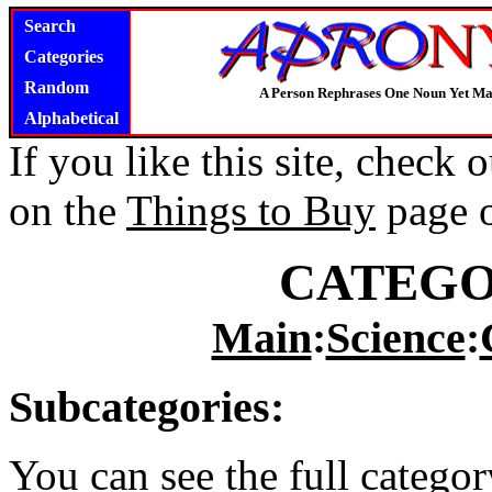
Search
Categories
Random
A Person Rephrases One Noun Yet Ma
Alphabetical
If you like this site, check
on the
Things to Buy
page 
CATEGO
Main
:
Science
:
Subcategories:
You can see the full catego