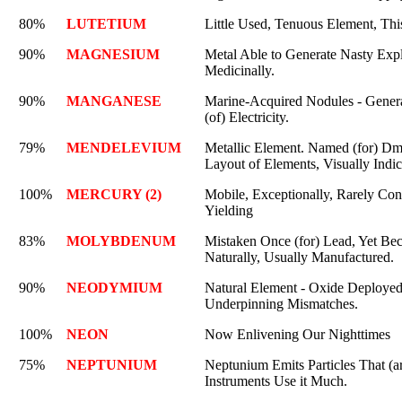
80%
LUTETIUM
Little Used, Tenuous Element, This
90%
MAGNESIUM
Metal Able to Generate Nasty Expl
Medicinally.
90%
MANGANESE
Marine-Acquired Nodules - Gener
(of) Electricity.
79%
MENDELEVIUM
Metallic Element. Named (for) Dm
Layout of Elements, Visually Indi
100%
MERCURY (2)
Mobile, Exceptionally, Rarely Con
Yielding
83%
MOLYBDENUM
Mistaken Once (for) Lead, Yet Beca
Naturally, Usually Manufactured.
90%
NEODYMIUM
Natural Element - Oxide Deployed
Underpinning Mismatches.
100%
NEON
Now Enlivening Our Nighttimes
75%
NEPTUNIUM
Neptunium Emits Particles That (a
Instruments Use it Much.