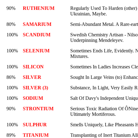
90%
RUTHENIUM
Regularly Used To Harden (other)
Ukrainian, Maybe.
80%
SAMARIUM
Semi-Abundant Metal. A Rare-earth
100%
SCANDIUM
Swedish Chemistry Artisan - Nilson
Underpinning Mendeleyev.
100%
SELENIUM
Sometimes Ends Life, Evidently. N
Mixtures.
100%
SILICON
Sometimes In Ladies Increases Cl
86%
SILVER
Sought In Large Veins (to) Enhan
100%
SILVER (3)
Substance, In Light, Very Easily Re
100%
SODIUM
Salt Of Davy's Independent Uniqu
90%
STRONTIUM
Serious Toxic Radiation Of ÔNinety
Ultimately Mortiferous.
100%
SULPHUR
Smells Uniquely, Like Pheasants 
89%
TITANIUM
Transplanting of Inert Titanium A