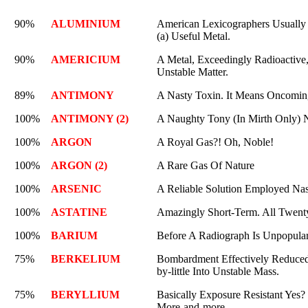
90%
ALUMINIUM
American Lexicographers Usually M
(a) Useful Metal.
90%
AMERICIUM
A Metal, Exceedingly Radioactive, 
Unstable Matter.
89%
ANTIMONY
A Nasty Toxin. It Means Oncoming
100%
ANTIMONY (2)
A Naughty Tony (In Mirth Only) 
100%
ARGON
A Royal Gas?! Oh, Noble!
100%
ARGON (2)
A Rare Gas Of Nature
100%
ARSENIC
A Reliable Solution Employed Nas
100%
ASTATINE
Amazingly Short-Term. All Twenty 
100%
BARIUM
Before A Radiograph Is Unpopula
75%
BERKELIUM
Bombardment Effectively Reduced
by-little Into Unstable Mass.
75%
BERYLLIUM
Basically Exposure Resistant Yes? 
More-and-more