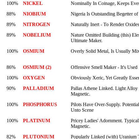
100%
NICKEL
Nominally In Coinage, Keeps Ever
88%
NIOBIUM
Nigeria Is Outstanding Begetter of 
89%
NITROGEN
Naturally Inert - To Render Oxide
89%
NOBELIUM
Nature Omitted Building (this) Ele
Ultimate Maker.
100%
OSMIUM
Overly Solid Metal, Is Usually Mi
86%
OSMIUM (2)
Offensive Smell Maker - It's Used
100%
OXYGEN
Obviously Xeric, Yet Greatly Essen
90%
PALLADIUM
Pallas Athene Linked. Light Alloy i
Magnetic.
100%
PHOSPHORUS
Pilots Have Over-Supply. Potential
Unto Scene
100%
PLATINUM
Pricey Ladies' Adornment. Typicall
Magnetic.
82%
PLUTONIUM
Popularly Linked (with) Uranium 