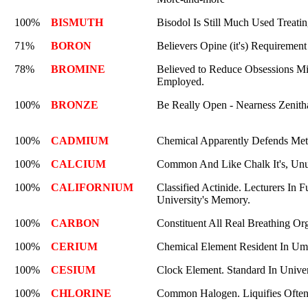
100%
BISMUTH
Bisodol Is Still Much Used Treati
71%
BORON
Believers Opine (it's) Requirement 
78%
BROMINE
Believed to Reduce Obsessions Mili
Employed.
100%
BRONZE
Be Really Open - Nearness Zenitha
100%
CADMIUM
Chemical Apparently Defends Meta
100%
CALCIUM
Common And Like Chalk It's, Unus
100%
CALIFORNIUM
Classified Actinide. Lecturers In 
University's Memory.
100%
CARBON
Constituent All Real Breathing O
100%
CERIUM
Chemical Element Resident In Um
100%
CESIUM
Clock Element. Standard In Unive
100%
CHLORINE
Common Halogen. Liquifies Often.