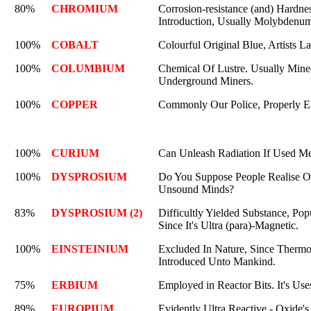
80%
CHROMIUM
Corrosion-resistance (and) Hardne
Introduction, Usually Molybdenu
100%
COBALT
Colourful Original Blue, Artists L
100%
COLUMBIUM
Chemical Of Lustre. Usually Mine
Underground Miners.
100%
COPPER
Commonly Our Police, Properly E
100%
CURIUM
Can Unleash Radiation If Used Me
100%
DYSPROSIUM
Do You Suppose People Realise Our
Unsound Minds?
83%
DYSPROSIUM (2)
Difficultly Yielded Substance, Pop
Since It's Ultra (para)-Magnetic.
100%
EINSTEINIUM
Excluded In Nature, Since Thermo
Introduced Unto Mankind.
75%
ERBIUM
Employed in Reactor Bits. It's Use
89%
EUROPIUM
Evidently Ultra Reactive - Oxide'