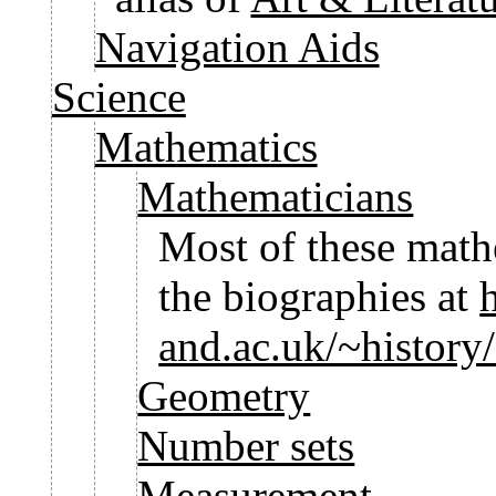
Navigation Aids
Science
Mathematics
Mathematicians
Most of these math
the biographies at
and.ac.uk/~history
Geometry
Number sets
Measurement