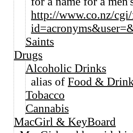
for a name for a men's
http://www.co.nz/cgi/
id=acronyms&user=
Saints
Drugs
Alcoholic Drinks
alias of
Food & Drink
Tobacco
Cannabis
MacGirl & KeyBoard