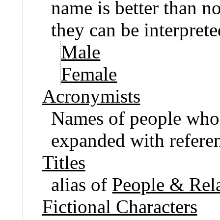
name is better than no
they can be interpret
Male
Female
Acronymists
Names of people who
expanded with referen
Titles
alias of
People & Rela
Fictional Characters