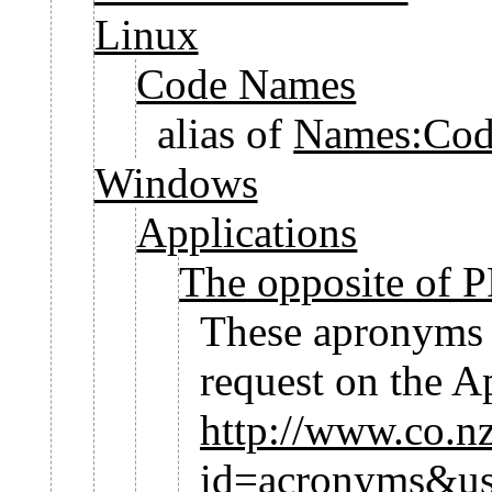
Linux
Code Names
alias of
Names:Cod
Windows
Applications
The opposite of
These apronyms w
request on the 
http://www.co.n
id=acronyms&u