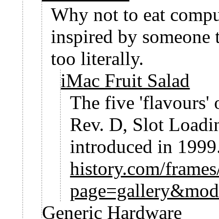
Why not to eat compu
inspired by someone 
too literally.
iMac Fruit Salad
The five 'flavours'
Rev. D, Slot Load
introduced in 1999
history.com/frame
page=gallery&mod
Generic Hardware