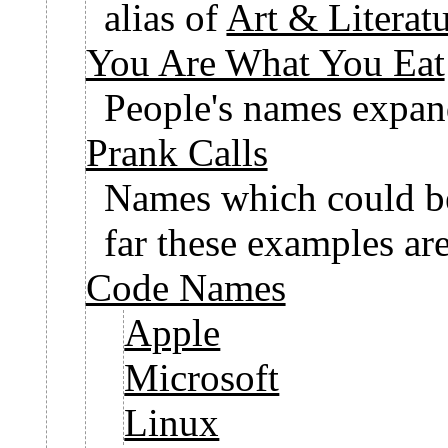
alias of
Art & Literatu
You Are What You Eat
People's names expand
Prank Calls
Names which could be
far these examples ar
Code Names
Apple
Microsoft
Linux