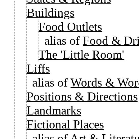
Buildings
Food Outlets
alias of
Food & Dri
The 'Little Room'
Liffs
alias of
Words & Word
Positions & Directions
Landmarks
Fictional Places
alias of
Art & Literatu