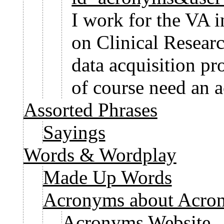
I work for the VA 
on Clinical Resear
data acquisition p
of course need an 
Assorted Phrases
Sayings
Words & Wordplay
Made Up Words
Acronyms about Acro
Acronyms Website