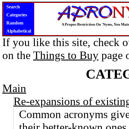
Search
Categories
Random
A Propos Restriction On 'Nyms, You Main
Alphabetical
If you like this site, check
on the
Things to Buy
page 
CATE
Main
Re-expansions of existi
Common acronyms given
their better-known ones