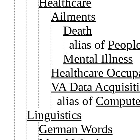
Healthcare
Ailments
Death
alias of
People
Mental Illness
Healthcare Occup
VA Data Acquisit
alias of
Computer
Linguistics
German Words