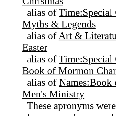
Christmas
alias of
Time:Special
Myths & Legends
alias of
Art & Litera
Easter
alias of
Time:Special 
Book of Mormon Chara
alias of
Names:Book 
Men's Ministry
These apronyms were c