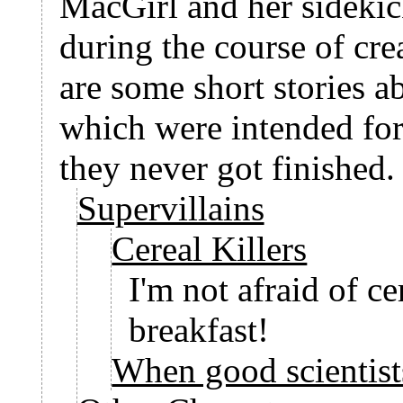
MacGirl and her sideki
during the course of cre
are some short stories
which were intended for
they never got finished.
Supervillains
Cereal Killers
I'm not afraid of cer
breakfast!
When good scientist