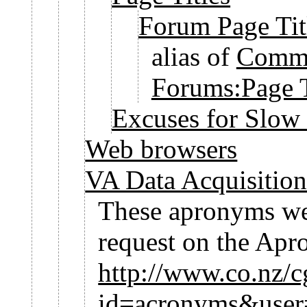
Forum Page Tit
alias of
Commu
Forums:Page T
Excuses for Slow
Web browsers
VA Data Acquisitio
These apronyms wer
request on the Ap
http://www.co.nz/cg
id=acronyms&use