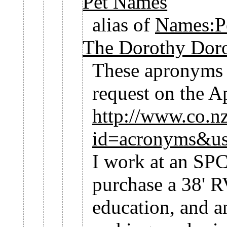
Pet Names
alias of
Names:P
The Dorothy Doro
These apronyms w
request on the 
http://www.co.nz
id=acronyms&u
I work at an SPC
purchase a 38' R
education, and a