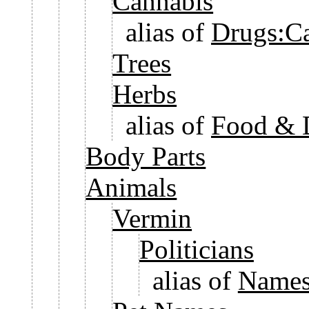
Cannabis
alias of
Drugs:C
Trees
Herbs
alias of
Food & 
Body Parts
Animals
Vermin
Politicians
alias of
Names