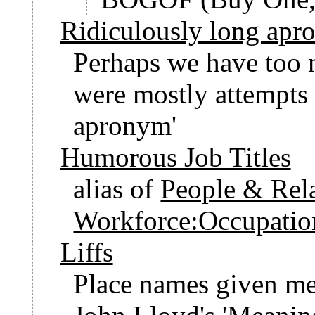
Ridiculously long apr
Perhaps we have too 
were mostly attempts 
apronym'
Humorous Job Titles
alias of
People & Rel
Workforce:Occupatio
Liffs
Place names given m