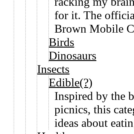
racking my brain
for it. The offi
Brown Mobile Ce
Birds
Dinosaurs
Insects
Edible(?)
Inspired by the 
picnics, this cat
ideas about eati