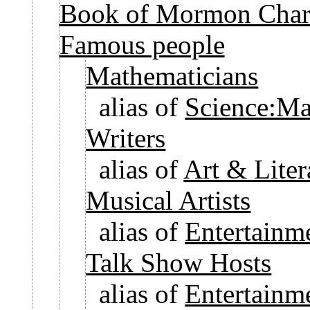
Book of Mormon Chara
Famous people
Mathematicians
alias of
Science:Ma
Writers
alias of
Art & Liter
Musical Artists
alias of
Entertainm
Talk Show Hosts
alias of
Entertainm