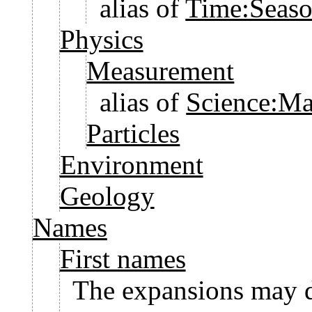
alias of
Time:Seaso
Physics
Measurement
alias of
Science:Ma
Particles
Environment
Geology
Names
First names
The expansions may d