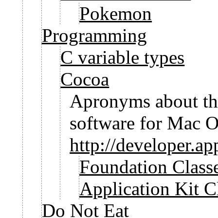
Pokemon
Programming
C variable types
Cocoa
Apronyms about th
software for Mac 
http://developer.a
Foundation Class
Application Kit C
Do Not Eat