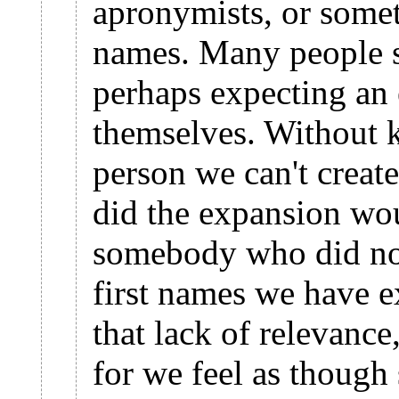
apronymists, or somet
names. Many people se
perhaps expecting an
themselves. Without 
person we can't create
did the expansion wo
somebody who did not
first names we have 
that lack of relevance
for we feel as though