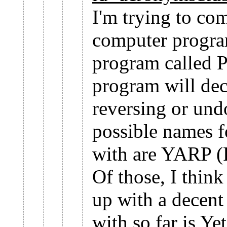
I'm trying to co
computer program
program called 
program will deco
reversing or un
possible names f
with are YARP 
Of those, I think 
up with a decent
with so far is Y