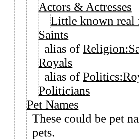
Actors & Actresses
Little known real
Saints
alias of
Religion:Sa
Royals
alias of
Politics:Ro
Politicians
Pet Names
These could be pet na
pets.