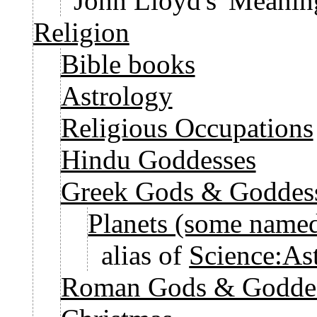
John Lloyd's 'Meaning
Religion
Bible books
Astrology
Religious Occupations
Hindu Goddesses
Greek Gods & Goddes
Planets (some named
alias of
Science:As
Roman Gods & Godde