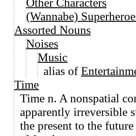
Other Characters
(Wannabe) Superheroe
Assorted Nouns
Noises
Music
alias of
Entertainm
Time
Time n. A nonspatial co
apparently irreversible 
the present to the future