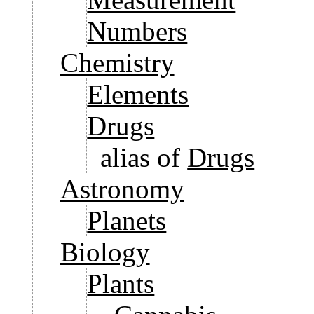
Numbers
Chemistry
Elements
Drugs
alias of
Drugs
Astronomy
Planets
Biology
Plants