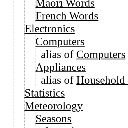
Maori Words
French Words
Electronics
Computers
alias of
Computers
Appliances
alias of
Household 
Statistics
Meteorology
Seasons