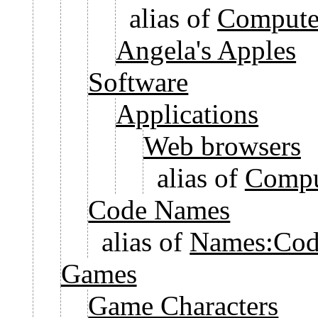
alias of
Computer
Angela's Apples
Software
Applications
Web browsers
alias of
Compu
Code Names
alias of
Names:Cod
Games
Game Characters