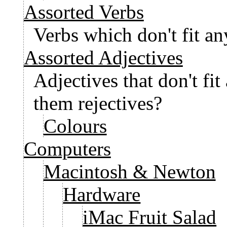
Assorted Verbs
Verbs which don't fit a
Assorted Adjectives
Adjectives that don't fi
them rejectives?
Colours
Computers
Macintosh & Newton
Hardware
iMac Fruit Salad