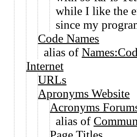
while I like the 
since my program
Code Names
alias of
Names:Cod
Internet
URLs
Apronyms Website
Acronyms Forum
alias of
Communi
Page Titles