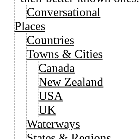
Conversational
Places
Countries
Towns & Cities
Canada
New Zealand
USA
UK
Waterways
States & Regions