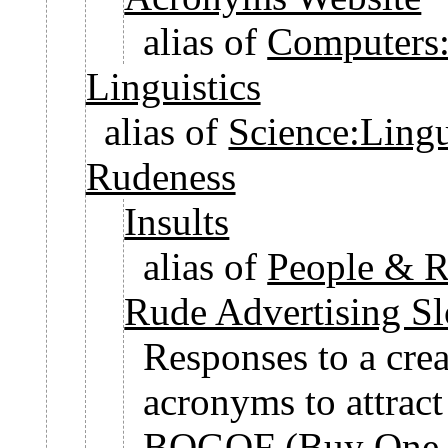
alias of
Computers:
Linguistics
alias of
Science:Lingu
Rudeness
Insults
alias of
People & Re
Rude Advertising S
Responses to a crea
acronyms to attract 
BOGOF (Buy One, 