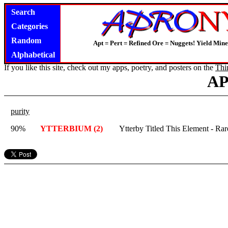
Search
Categories
Random
Apt = Pert = Refined Ore = Nuggets! Yield Mine
Alphabetical
If you like this site, check out my apps, poetry, and posters on the
Thi
A
purity
90%
YTTERBIUM (2)
Ytterby Titled This Element - Rare