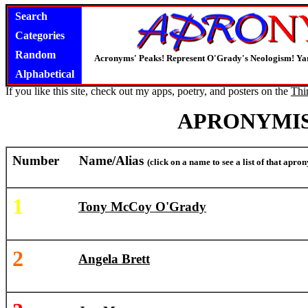
Search
Categories
Random
Acronyms' Peaks! Represent O'Grady's Neologism! Yar
Alphabetical
If you like this site, check out my apps, poetry, and posters on the
Thi
APRONYMIS
Number
Name/Alias
(click on a name to see a list of that apr
1
Tony McCoy O'Grady
2
Angela Brett