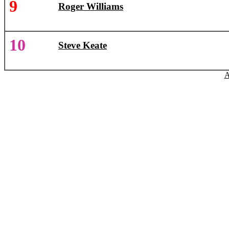
9
Roger Williams
10
Steve Keate
A