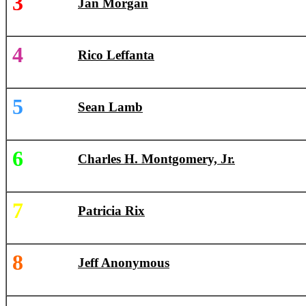
3
Jan Morgan
4
Rico Leffanta
5
Sean Lamb
6
Charles H. Montgomery, Jr.
7
Patricia Rix
8
Jeff Anonymous