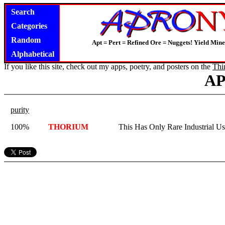
Search
Categories
Random
Apt = Pert = Refined Ore = Nuggets! Yield Mine
Alphabetical
If you like this site, check out my apps, poetry, and posters on the
Thi
A
purity
100%
THORIUM
This Has Only Rare Industrial Us