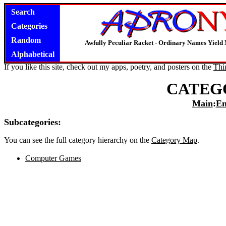
Search
Categories
Random
Awfully Peculiar Racket - Ordinary Names Yield 
Alphabetical
If you like this site, check out my apps, poetry, and posters on the
Thi
CATEG
Main
:
En
Subcategories:
You can see the full category hierarchy on the
Category Map
.
Computer Games