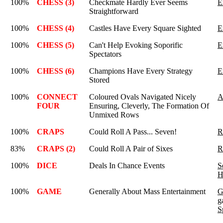
100%
CHESS (3)
Checkmate Hardly Ever Seems
E
Straightforward
100%
CHESS (4)
Castles Have Every Square Sighted
E
100%
CHESS (5)
Can't Help Evoking Soporific
E
Spectators
100%
CHESS (6)
Champions Have Every Strategy
E
Stored
100%
CONNECT
Coloured Ovals Navigated Nicely
A
FOUR
Ensuring, Cleverly, The Formation Of
Unmixed Rows
100%
CRAPS
Could Roll A Pass... Seven!
R
83%
CRAPS (2)
Could Roll A Pair of Sixes
R
100%
DICE
Deals In Chance Events
S
H
100%
GAME
Generally About Mass Entertainment
G
g
S