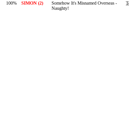
100%
SIMON (2)
Somehow It's Misnamed Overseas -
T
Naughty!