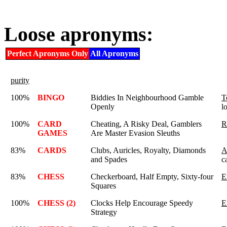
Loose apronyms:
Perfect Apronyms Only
All Apronyms
purity
100%
BINGO
Biddies In Neighbourhood Gamble
T
Openly
l
100%
CARD
Cheating, A Risky Deal, Gamblers
R
GAMES
Are Master Evasion Sleuths
83%
CARDS
Clubs, Auricles, Royalty, Diamonds
A
and Spades
c
83%
CHESS
Checkerboard, Half Empty, Sixty-four
E
Squares
100%
CHESS (2)
Clocks Help Encourage Speedy
E
Strategy