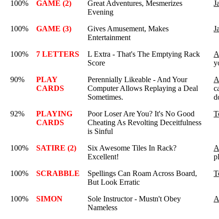
100%
GAME (2)
Great Adventures, Mesmerizes
J
Evening
100%
GAME (3)
Gives Amusement, Makes
J
Entertainment
100%
7 LETTERS
L Extra - That's The Emptying Rack
A
Score
y
90%
PLAY
Perennially Likeable - And Your
A
CARDS
Computer Allows Replaying a Deal
c
Sometimes.
d
92%
PLAYING
Poor Loser Are You? It's No Good
T
CARDS
Cheating As Revolting Deceitfulness
is Sinful
100%
SATIRE (2)
Six Awesome Tiles In Rack?
A
Excellent!
p
100%
SCRABBLE
Spellings Can Roam Across Board,
T
But Look Erratic
100%
SIMON
Sole Instructor - Mustn't Obey
A
Nameless