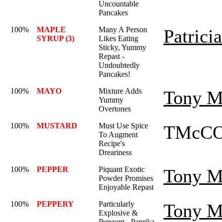
Uncountable
Pancakes
100%
MAPLE
Many A Person
Patrici
SYRUP (3)
Likes Eating
Sticky, Yummy
Repast -
Undoubtedly
Pancakes!
100%
MAYO
Mixture Adds
Tony M
Yummy
Overtones
100%
MUSTARD
Must Use Spice
TMcCO
To Augment
Recipe's
Dreariness
100%
PEPPER
Piquant Exotic
Tony M
Powder Promises
Enjoyable Repast
100%
PEPPERY
Particularly
Tony M
Explosive &
Pungent - Paprika