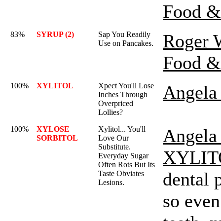
Food &
83%
SYRUP (2)
Sap You Readily
Roger 
Use on Pancakes.
Food &
100%
XYLITOL
Xpect You'll Lose
Angela 
Inches Through
Overpriced
Lollies?
100%
XYLOSE
Xylitol... You'll
Angela 
SORBITOL
Love Our
Substitute.
XYLIT
Everyday Sugar
Often Rots But Its
dental 
Taste Obviates
Lesions.
so even