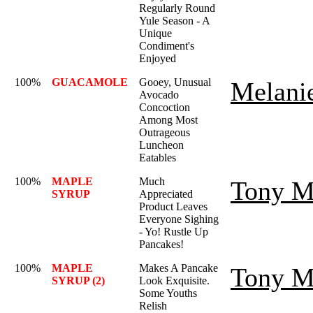
Regularly Round
Yule Season - A
Unique
Condiment's
Enjoyed
100%
GUACAMOLE
Gooey, Unusual
Melani
Avocado
Concoction
Among Most
Outrageous
Luncheon
Eatables
100%
MAPLE
Much
Tony M
SYRUP
Appreciated
Product Leaves
Everyone Sighing
- Yo! Rustle Up
Pancakes!
100%
MAPLE
Makes A Pancake
Tony M
SYRUP (2)
Look Exquisite.
Some Youths
Relish