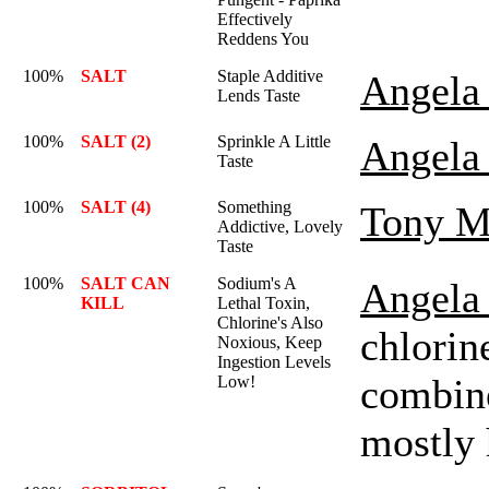
Effectively
Reddens You
100%
SALT
Staple Additive
Angela 
Lends Taste
100%
SALT (2)
Sprinkle A Little
Angela 
Taste
100%
SALT (4)
Something
Tony M
Addictive, Lovely
Taste
100%
SALT CAN
Sodium's A
Angela 
KILL
Lethal Toxin,
Chlorine's Also
chlorin
Noxious, Keep
Ingestion Levels
combine
Low!
mostly 