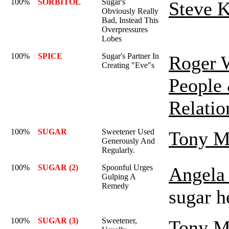
100%
SORBITOL
Sugar's
Steve K
Obviously Really
Bad, Instead This
Overpressures
Lobes
100%
SPICE
Sugar's Partner In
Roger 
Creating "Eve"s
People
Relatio
100%
SUGAR
Sweetener Used
Tony M
Generously And
Regularly.
100%
SUGAR (2)
Spoonful Urges
Angela 
Gulping A
Remedy
sugar h
100%
SUGAR (3)
Sweetener,
Tony M