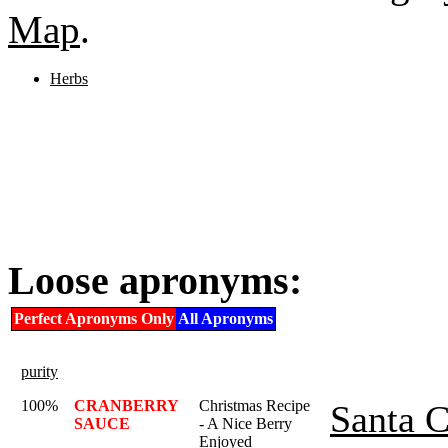
Map
.
Herbs
Loose apronyms:
Perfect Apronyms Only
All Apronyms
purity
100%
CRANBERRY
Christmas Recipe
Santa C
SAUCE
- A Nice Berry
Enjoyed