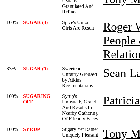
Usually
Granulated And
Refined
100%
SUGAR (4)
Spice's Union -
Roger 
Girls Are Result
People
Relatio
83%
SUGAR (5)
Sweetener
Sean L
Unfairly Groused
by Atkins
Regimentarians
100%
SUGARING
Syrup's
Patrici
OFF
Unusually Grand
And Results In
Nearby Gathering
Of Friendly Faces
100%
SYRUP
Sugary Yet Rather
Tony M
Uniquely Pleasant