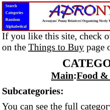
Search
Categories
Random
Acronyms' Punny Relatives! Organizing Nicely 
Alphabetical
If you like this site, check
on the
Things to Buy
page 
CATEGO
Main
:
Food &
Subcategories:
You can see the full catego