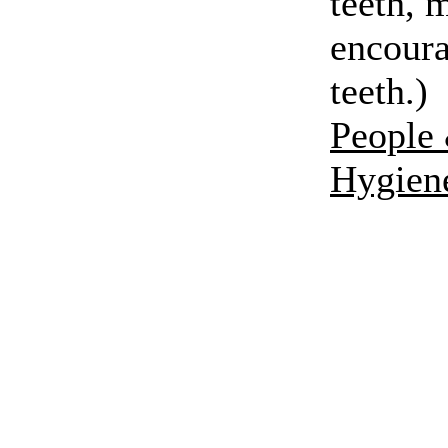
teeth, 
encoura
teeth.)
People 
Hygien