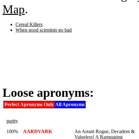
Map
.
Cereal Killers
When good scientists go bad
Loose apronyms:
Perfect Apronyms Only
All Apronyms
purity
100%
AARDVARK
An Arrant Rogue, Decadent &
Valueless! A Rampaging