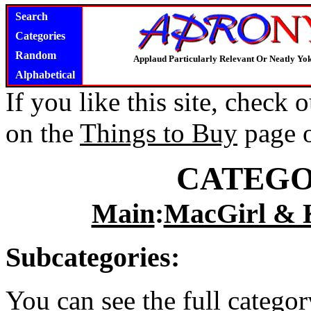
Search
Categories
Random
Applaud Particularly Relevant Or Neatly Yo
Alphabetical
If you like this site, check
on the
Things to Buy
page 
CATEGO
Main
:
MacGirl & 
Subcategories:
You can see the full catego