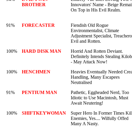
BROTHER
Innovators' Name - Beige Remai
On Top in His Evil Realm.
91%
FORECASTER
Fiendish Old Rogue
Environmentalist, Climate
Adjustment Specialist, Treachero
Evil and Rotten.
100%
HARD DISK MAN
Horrid And Rotten Deviant.
Definitely Intends Stealing Kilob
- May Attack Now!
100%
HENCHMEN
Heavies Eventually Needed Crea
Handling, Many Escapees
Neutralised
91%
PENTIUM MAN
Pathetic, Eggheaded Nerd, Too
Idiotic to Use Macintosh, Must
Await Neutering!
100%
SHIFTKEYWOMAN
Super Hero In Former Times Kil
Enemies, Yes.... Wilfully Offed
Many A Nasty.