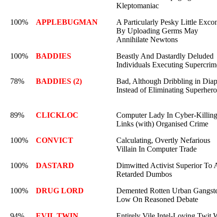
Kleptomaniac
100%
APPLEBUGMAN
A Particularly Pesky Little Excon
By Uploading Germs May
Annihilate Newtons
100%
BADDIES
Beastly And Dastardly Deluded
Individuals Executing Supercrim
78%
BADDIES (2)
Bad, Although Dribbling in Diap
Instead of Eliminating Superhero
89%
CLICKLOC
Computer Lady In Cyber-Killing
Links (with) Organised Crime
100%
CONVICT
Calculating, Overtly Nefarious
Villain In Computer Trade
100%
DASTARD
Dimwitted Activist Superior To A
Retarded Dumbos
100%
DRUG LORD
Demented Rotten Urban Gangste
Low On Reasoned Debate
94%
EVIL TWIN
Entirely Vile Intel-Loving Twit 