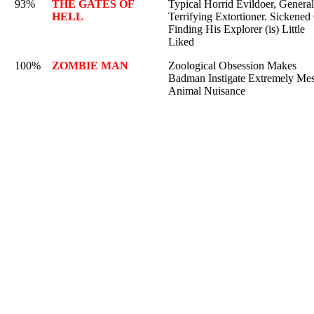
93%
THE GATES OF
Typical Horrid Evildoer, General
HELL
Terrifying Extortioner. Sickened
Finding His Explorer (is) Little
Liked
100%
ZOMBIE MAN
Zoological Obsession Makes
Badman Instigate Extremely Me
Animal Nuisance