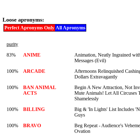
Loose apronyms:
Perfect Apronyms Only
All Apronyms
purity
83%
ANIME
Animation, Neatly Ingrained wit
Messages (Evil)
100%
ARCADE
Afternoons Relinquished Cashi
Dollars Extravagantly
100%
BAN ANIMAL
Begin A New Attraction, Not Inv
ACTS
Mute Animals! Let All Circuses 
Shamelessly
100%
BILLING
Big & 'In Lights' List Includes '
Guys
100%
BRAVO
Beg Repeat - Audience's Veheme
Ovation