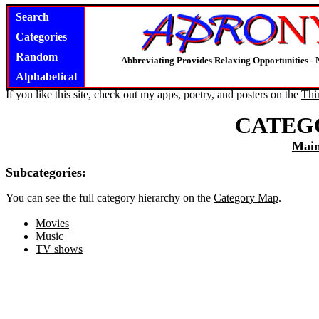
Search
Categories
Random
Abbreviating Provides Relaxing Opportunities -
Alphabetical
If you like this site, check out my apps, poetry, and posters on the
Thi
CATEG
Mai
Subcategories:
You can see the full category hierarchy on the
Category Map
.
Movies
Music
TV shows