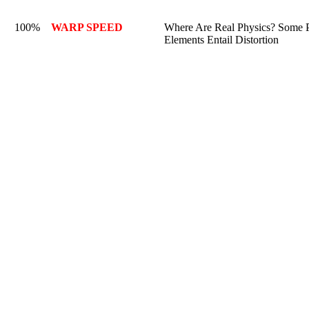
100%
WARP SPEED
Where Are Real Physics? Some P
Elements Entail Distortion