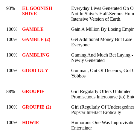
93%
EL GOONISH
Everyday Lives Generated On O
SHIVE
Not In Shive's Half-Serious Hum
Intensive Version of Earth.
100%
GAMBLE
Gain A Million By Losing Empir
100%
GAMBLE (2)
Get Additional Money But Lose
Everyone
100%
GAMBLING
Gaming And Much Bet Laying -
Newly Generated
100%
GOOD GUY
Gunman, Out Of Decency, Got 
Yobbos
88%
GROUPIE
Girl Regularly Offers Unlimited
Promiscuous Intercourse (to) Ente
100%
GROUPIE (2)
Girl (Regularly Of Underagedne
Popstar Intertact Erotically
100%
HOWIE
Humorous One Was Improvisatio
Entertainer