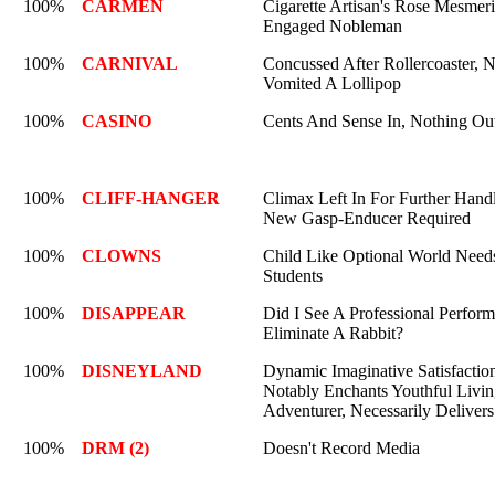
100%
CARMEN
Cigarette Artisan's Rose Mesmeri
Engaged Nobleman
100%
CARNIVAL
Concussed After Rollercoaster, 
Vomited A Lollipop
100%
CASINO
Cents And Sense In, Nothing Ou
100%
CLIFF-HANGER
Climax Left In For Further Hand
New Gasp-Enducer Required
100%
CLOWNS
Child Like Optional World Need
Students
100%
DISAPPEAR
Did I See A Professional Perform
Eliminate A Rabbit?
100%
DISNEYLAND
Dynamic Imaginative Satisfactio
Notably Enchants Youthful Livi
Adventurer, Necessarily Delivers
100%
DRM (2)
Doesn't Record Media