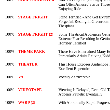
Can Often Amuse / Startle Those
Enjoying Ride
100%
STAGE FRIGHT
Stand Terrified - And Get Extre
Forgetful. Resting In Greenroom
Thespians
100%
STAGE FRIGHT (2)
Some Theatrical Audiences Gene
Extreme Fear Resulting In Getti
Horribly Terrified
100%
THEME PARK
These Have Entertained Many Es
Particularly Adults Reliving Kid
100%
THEATER
This House Exposes Audiencde 
Excellent Repertoire
100%
VA
Vocally Aardvarkoid
100%
VIDEOTAPE
Viewing Is Delayed, Even Old Te
Appears Pathetic Eventually
100%
WARP (2)
With Abnormally Rapid Progress