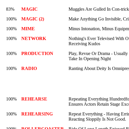
83%
MAGIC
Muggles Are Gulled In Con-trick
100%
MAGIC (2)
Make Anything Go Invisible, Cri
100%
MIME
Minus Intonation, Minus Equipm
100%
NETWORK
Nothing's Ever Televised With O
Receiving Kudos
100%
PRODUCTION
Play, Revue Or Drama - Usually 
Take In Opening Night
100%
RADIO
Ranting About Deity Is Omnipre
100%
REHEARSE
Repeating Everything Hundredfo
Ensures Actors Retain Stage Exc
100%
REHEARSING
Repeat Everything - Having Erri
Reacting Sloppily Is Not Good.
100%
ROLLERCOASTER
Ride Of Long Length Enjoyed Re