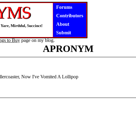
Forums
Contributors
About
Yare, Mirthful, Succinct!
Submit
ngs to Buy
page on my blog.
APRONYM
lercoaster, Now I've Vomited A Lollipop