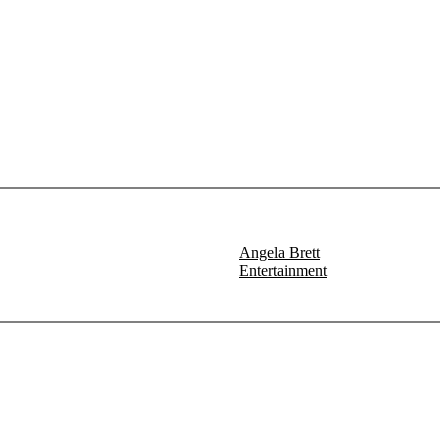
Angela Brett
Entertainment