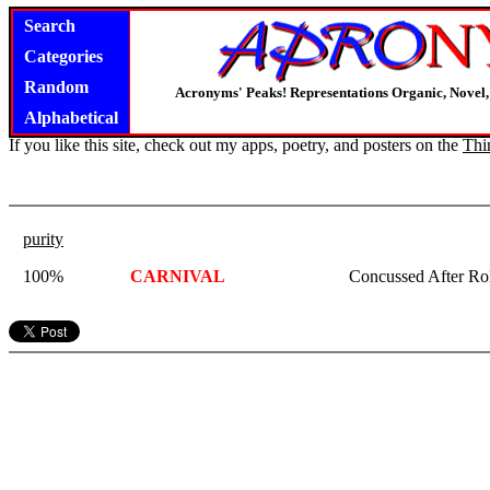
Search
Categories
Random
Acronyms' Peaks! Representations Organic, Novel, 
Alphabetical
If you like this site, check out my apps, poetry, and posters on the
Thi
purity
100%
CARNIVAL
Concussed After Rol