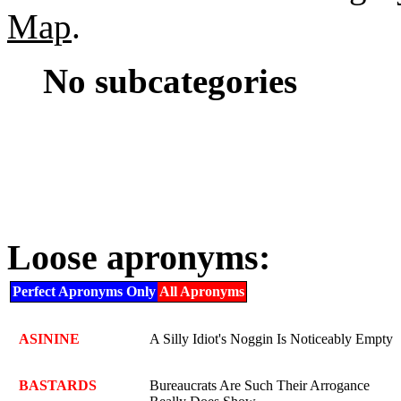
Map
.
No subcategories
Loose apronyms:
Perfect Apronyms Only
All Apronyms
ASININE
A Silly Idiot's Noggin Is Noticeably Empty
BASTARDS
Bureaucrats Are Such Their Arrogance