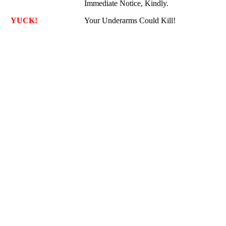
Immediate Notice, Kindly.
YUCK!
Your Underarms Could Kill!