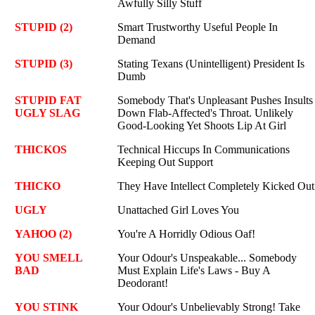
Awfully Silly Stuff
STUPID (2)
Smart Trustworthy Useful People In
Demand
STUPID (3)
Stating Texans (Unintelligent) President Is
Dumb
STUPID FAT
Somebody That's Unpleasant Pushes Insults
UGLY SLAG
Down Flab-Affected's Throat. Unlikely
Good-Looking Yet Shoots Lip At Girl
THICKOS
Technical Hiccups In Communications
Keeping Out Support
THICKO
They Have Intellect Completely Kicked Out
UGLY
Unattached Girl Loves You
YAHOO (2)
You're A Horridly Odious Oaf!
YOU SMELL
Your Odour's Unspeakable... Somebody
BAD
Must Explain Life's Laws - Buy A
Deodorant!
YOU STINK
Your Odour's Unbelievably Strong! Take