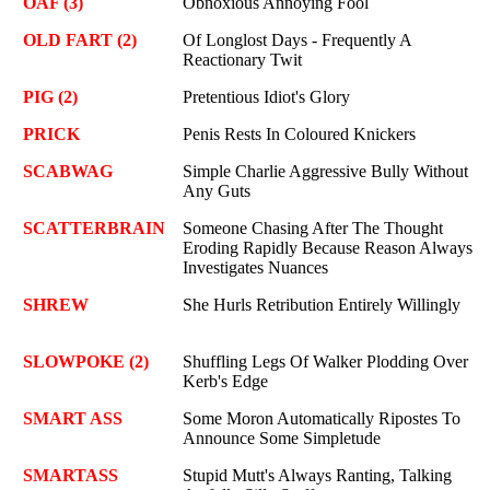
OAF (3)
Obnoxious Annoying Fool
OLD FART (2)
Of Longlost Days - Frequently A
Reactionary Twit
PIG (2)
Pretentious Idiot's Glory
PRICK
Penis Rests In Coloured Knickers
SCABWAG
Simple Charlie Aggressive Bully Without
Any Guts
SCATTERBRAIN
Someone Chasing After The Thought
Eroding Rapidly Because Reason Always
Investigates Nuances
SHREW
She Hurls Retribution Entirely Willingly
SLOWPOKE (2)
Shuffling Legs Of Walker Plodding Over
Kerb's Edge
SMART ASS
Some Moron Automatically Ripostes To
Announce Some Simpletude
SMARTASS
Stupid Mutt's Always Ranting, Talking