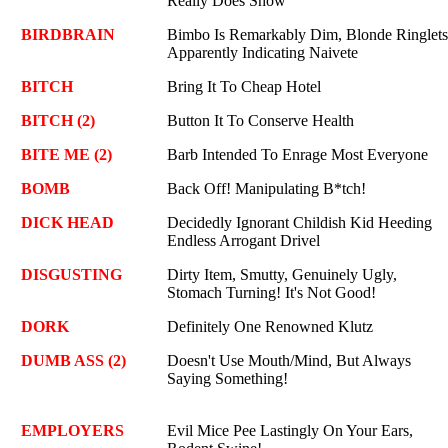
Really Does Show
BIRDBRAIN
Bimbo Is Remarkably Dim, Blonde Ringlets
Apparently Indicating Naivete
BITCH
Bring It To Cheap Hotel
BITCH (2)
Button It To Conserve Health
BITE ME (2)
Barb Intended To Enrage Most Everyone
BOMB
Back Off! Manipulating B*tch!
DICK HEAD
Decidedly Ignorant Childish Kid Heeding
Endless Arrogant Drivel
DISGUSTING
Dirty Item, Smutty, Genuinely Ugly,
Stomach Turning! It's Not Good!
DORK
Definitely One Renowned Klutz
DUMB ASS (2)
Doesn't Use Mouth/Mind, But Always
Saying Something!
EMPLOYERS
Evil Mice Pee Lastingly On Your Ears,