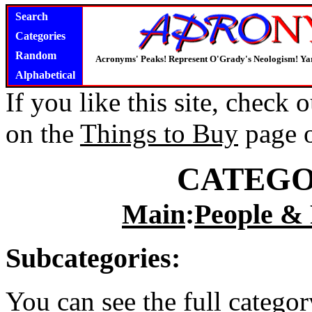
Search
Categories
Random
Acronyms' Peaks! Represent O'Grady's Neologism! Yar
Alphabetical
If you like this site, check
on the
Things to Buy
page 
CATEGO
Main
:
People & 
Subcategories:
You can see the full catego