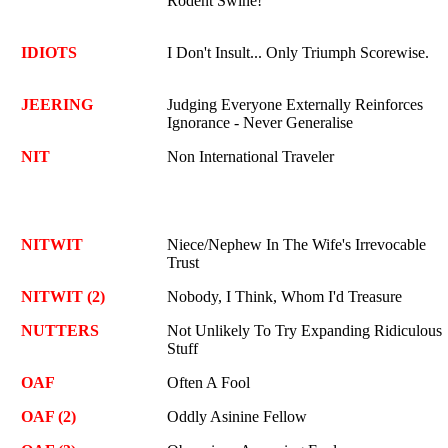
Rodent Swine!
IDIOTS
I Don't Insult... Only Triumph Scorewise.
JEERING
Judging Everyone Externally Reinforces
Ignorance - Never Generalise
NIT
Non International Traveler
NITWIT
Niece/Nephew In The Wife's Irrevocable
Trust
NITWIT (2)
Nobody, I Think, Whom I'd Treasure
NUTTERS
Not Unlikely To Try Expanding Ridiculous
Stuff
OAF
Often A Fool
OAF (2)
Oddly Asinine Fellow