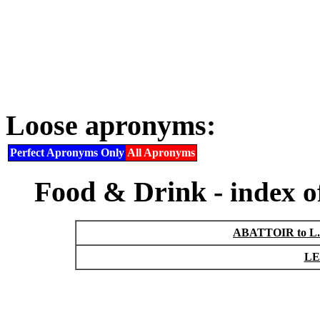
Loose apronyms:
Perfect Apronyms Only
All Apronyms
Food & Drink -
index 
ABATTOIR to L
LE