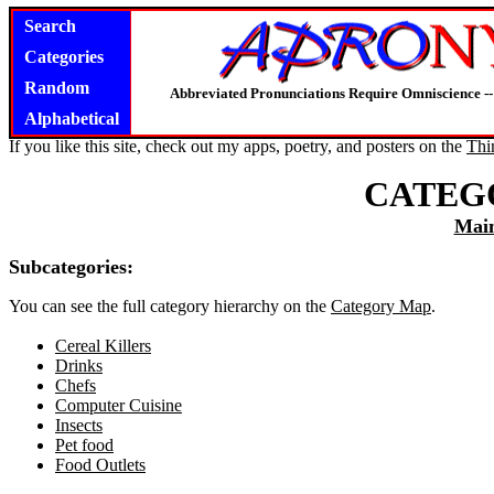
Search
Categories
Random
Abbreviated Pronunciations Require Omniscience --
Alphabetical
If you like this site, check out my apps, poetry, and posters on the
Thi
CATEG
Mai
Subcategories:
You can see the full category hierarchy on the
Category Map
.
Cereal Killers
Drinks
Chefs
Computer Cuisine
Insects
Pet food
Food Outlets