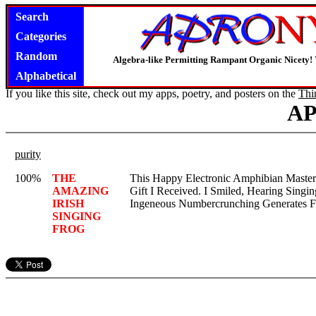
Search
Categories
Random
Algebra-like Permitting Rampant Organic Nicety!
Alphabetical
If you like this site, check out my apps, poetry, and posters on the
Thi
A
purity
100%
THE
This Happy Electronic Amphibian Master
AMAZING
Gift I Received. I Smiled, Hearing Singi
IRISH
Ingeneous Numbercrunching Generates Fo
SINGING
FROG