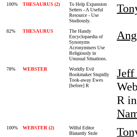
100%
THESAURUS (2)
To Help Expansion
Ton
Setters - A Useful
Resource - Use
Studiously.
82%
THESAURUS
The Handy
Ange
Encyclopaedia of
Synonyms
Acronymisers Use
Religiously in
Unusual Situations.
78%
WEBSTER
Worldly Evil
Jef
Bookmaker Stupidly
Took-away Ewes
Webs
[before] R
R in
Nam
100%
WEBSTER (2)
Wilful Editor
Ton
Blatantly Stole