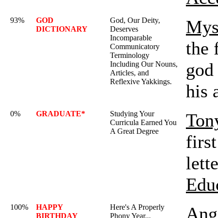
93%
GOD
God, Our Deity,
Mys
DICTIONARY
Deserves
Incomparable
the 
Communicatory
Terminology
god 
Including Our Nouns,
Articles, and
Reflexive Yakkings.
his 
0%
GRADUATE*
Studying Your
Ton
Curricula Earned You
A Great Degree
firs
lett
Edu
100%
HAPPY
Here's A Properly
Ange
BIRTHDAY
Phony Year...