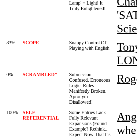
Char
Lamp' = Light! It
Truly Enlightened!
'SAT
Sci
83%
SCOPE
Snappy Control Of
Ton
Playing with English
LO
0%
SCRAMBLED*
Submission
Rog
Confused. Erroneous
Logic. Rules
Manifestly Broken.
Apronym
Disallowed!
100%
SELF
Some Entries Lack
Ange
REFERENTIAL
Fully Relevant
Expansions (Found
whet
Example? Rethink...
Expect Now That It's