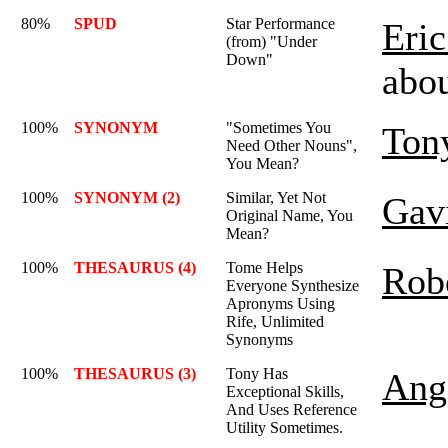
80%
SPUD
Star Performance
Eric
(from) "Under
Down"
abo
100%
SYNONYM
"Sometimes You
Ton
Need Other Nouns",
You Mean?
100%
SYNONYM (2)
Similar, Yet Not
Gav
Original Name, You
Mean?
100%
THESAURUS (4)
Tome Helps
Rob
Everyone Synthesize
Apronyms Using
Rife, Unlimited
Synonyms
100%
THESAURUS (3)
Tony Has
Ange
Exceptional Skills,
And Uses Reference
Utility Sometimes.