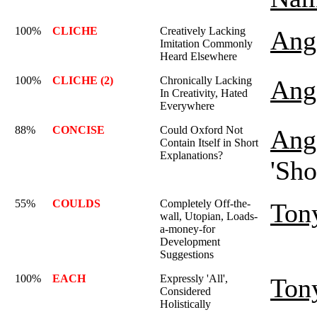
100%
CLICHE
Creatively Lacking
Ange
Imitation Commonly
Heard Elsewhere
100%
CLICHE (2)
Chronically Lacking
Ange
In Creativity, Hated
Everywhere
88%
CONCISE
Could Oxford Not
Ange
Contain Itself in Short
Explanations?
'Sho
55%
COULDS
Completely Off-the-
Ton
wall, Utopian, Loads-
a-money-for
Development
Suggestions
100%
EACH
Expressly 'All',
Ton
Considered
Holistically