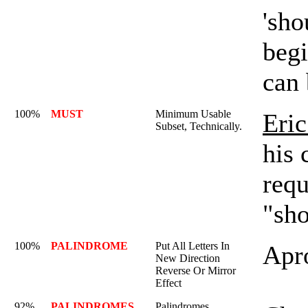
'sho
begi
can
100%
MUST
Minimum Usable
Eric
Subset, Technically.
his 
requ
"sho
100%
PALINDROME
Put All Letters In
Apr
New Direction
Reverse Or Mirror
Effect
92%
PALINDROMES
Palindromes