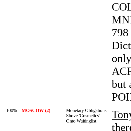
COL
MNE
798 
Dict
only
AC
but
POI
100%
MOSCOW (2)
Monetary Obligations
Ton
Shove 'Cosmetics'
Onto Waitinglist
ther