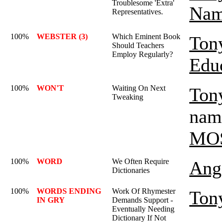
Troublesome 'Extra'
Nam
Representatives.
100%
WEBSTER (3)
Which Eminent Book
Ton
Should Teachers
Employ Regularly?
Edu
100%
WON'T
Waiting On Next
Ton
Tweaking
name
MO
100%
WORD
We Often Require
Ange
Dictionaries
100%
WORDS ENDING
Work Of Rhymester
Ton
IN GRY
Demands Support -
Eventually Needing
Dictionary If Not