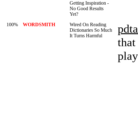
Getting Inspiration -
No Good Results
Yet?
100%
WORDSMITH
Wired On Reading
pdta
Dictionaries So Much
It Turns Harmful
that
play