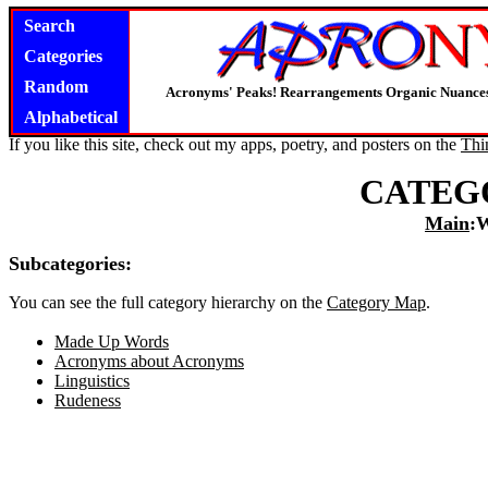
Search
Categories
Random
Acronyms' Peaks! Rearrangements Organic Nuance
Alphabetical
If you like this site, check out my apps, poetry, and posters on the
Thi
CATEG
Main
:
Subcategories:
You can see the full category hierarchy on the
Category Map
.
Made Up Words
Acronyms about Acronyms
Linguistics
Rudeness