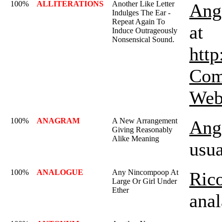
100%
ALLITERATIONS
Another Like Letter
Ange
Indulges The Ear -
Repeat Again To
at
Induce Outrageously
Nonsensical Sound.
http
Com
Webs
100%
ANAGRAM
A New Arrangement
Ange
Giving Reasonably
Alike Meaning
usua
100%
ANALOGUE
Any Nincompoop At
Rico
Large Or Girl Under
Ether
anal