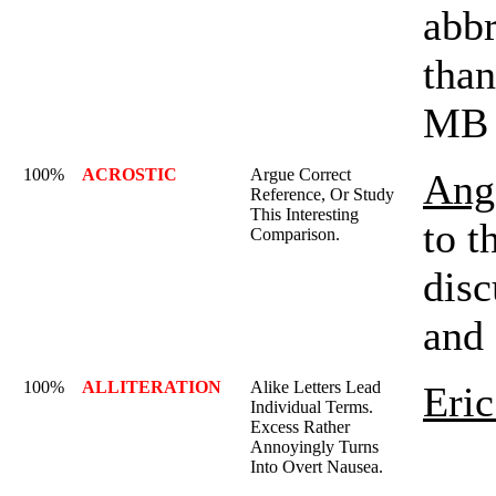
abbr
than
MB 
100%
ACROSTIC
Argue Correct
Ange
Reference, Or Study
This Interesting
to t
Comparison.
disc
and 
100%
ALLITERATION
Alike Letters Lead
Eric
Individual Terms.
Excess Rather
Annoyingly Turns
Into Overt Nausea.