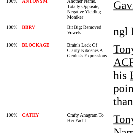
100%
ANTONYM
Another Name,
Gav
Totally Opposite,
Negative Yielding
Moniker
100%
BBRV
Bit Big; Removed
ngl 
Vowels
100%
BLOCKAGE
Brain's Lack Of
Ton
Clarity Kiboshes A
Genius's Expressions
AC
his
poin
than
100%
CATHY
Crafty Anagram To
Ton
Her Yacht
Nam