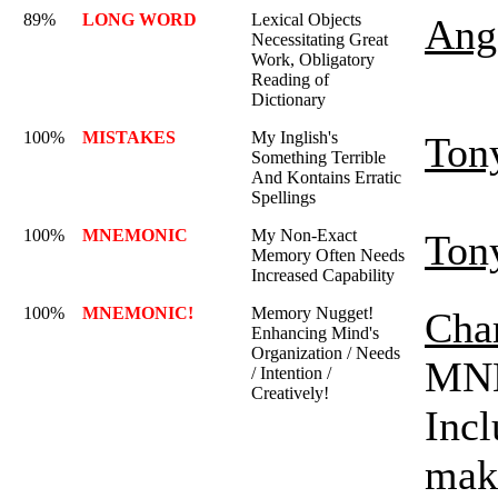
89%
LONG WORD
Lexical Objects
Ange
Necessitating Great
Work, Obligatory
Reading of
Dictionary
100%
MISTAKES
My Inglish's
Ton
Something Terrible
And Kontains Erratic
Spellings
100%
MNEMONIC
My Non-Exact
Ton
Memory Often Needs
Increased Capability
100%
MNEMONIC!
Memory Nugget!
Char
Enhancing Mind's
Organization / Needs
MNE
/ Intention /
Creatively!
Incl
mak