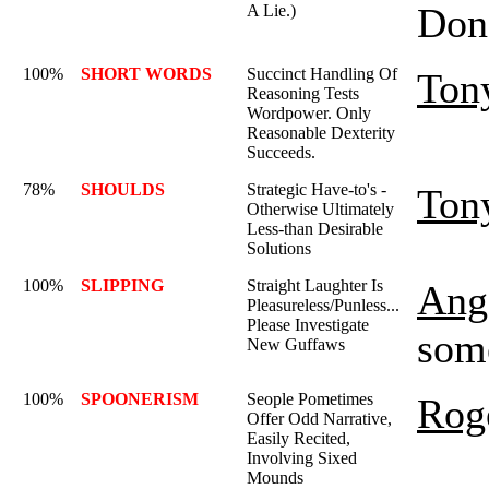
Don'
A Lie.)
100%
SHORT WORDS
Succinct Handling Of
Ton
Reasoning Tests
Wordpower. Only
Reasonable Dexterity
Succeeds.
78%
SHOULDS
Strategic Have-to's -
Ton
Otherwise Ultimately
Less-than Desirable
Solutions
100%
SLIPPING
Straight Laughter Is
Ange
Pleasureless/Punless...
Please Investigate
some
New Guffaws
100%
SPOONERISM
Seople Pometimes
Rog
Offer Odd Narrative,
Easily Recited,
Involving Sixed
Mounds