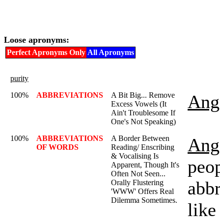
Loose apronyms:
Perfect Apronyms Only
All Apronyms
purity
100%
ABBREVIATIONS
A Bit Big... Remove
Ange
Excess Vowels (It
Ain't Troublesome If
One's Not Speaking)
100%
ABBREVIATIONS
A Border Between
Ange
OF WORDS
Reading/ Enscribing
& Vocalising Is
peo
Apparent, Though It's
Often Not Seen...
abbr
Orally Flustering
'WWW' Offers Real
Dilemma Sometimes.
like