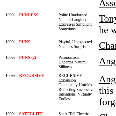
Ass
100%
PUNLESS
Polite Unadorned
Ton
Natural Laughter
Expresses Simplicity
he 
Sometimes
100%
PUNS
Playful, Unexpected
Char
Nuances Surprise!
100%
PUNS (2)
Paronomasia
Ange
Unearths Natural
Silliness
100%
RECURSIVE
RECURSIVE
Ange
Expansion
Continually Unfolds
this
Reflecting Successive
Interations, Virtually
forg
Endless
100%
SATELLITE
Sat A 'Tall Electric