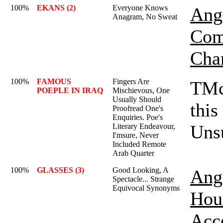
100%
EKANS (2)
Everyone Knows
Ange
Anagram, No Sweat
Com
Cha
100%
FAMOUS
Fingers Are
TMc
POEPLE IN IRAQ
Mischievous, One
Usually Should
this
Proofread One's
Enquiries. Poe's
Unsu
Literary Endeavour,
I'msure, Never
Included Remote
Arab Quarter
100%
GLASSES (3)
Good Looking, A
Ange
Spectacle... Strange
Equivocal Synonyms
Hou
Acc