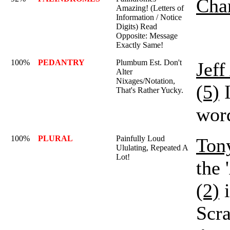
Char
Amazing! (Letters of
Information / Notice
Digits) Read
Opposite: Message
Exactly Same!
100%
PEDANTRY
Plumbum Est. Don't
Jef
Alter
Nixages/Notation,
(5)
I
That's Rather Yucky.
word
100%
PLURAL
Painfully Loud
Ton
Ululating, Repeated A
Lot!
the 
(2)
i
Scr