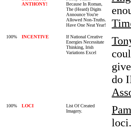
ANTHONY!
Because In Roman,
enou
The (Heard) Digits
Announce You're
Tim
Allowed Non-Truths.
Have One Neat Year!
100%
INCENTIVE
If National Creative
Ton
Energies Necessitate
Thinking, Irish
coul
Variations Excel
give
do 
Ass
100%
LOCI
List Of Created
Pam
Imagery.
loci