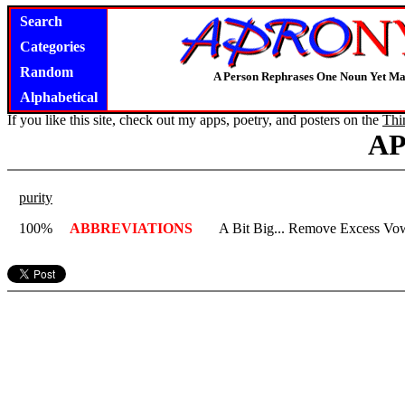
Search
Categories
Random
A Person Rephrases One Noun Yet Ma
Alphabetical
If you like this site, check out my apps, poetry, and posters on the
Thi
A
purity
100%
ABBREVIATIONS
A Bit Big... Remove Excess Vowe