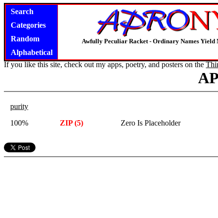
Search
Categories
Random
Awfully Peculiar Racket - Ordinary Names Yield 
Alphabetical
If you like this site, check out my apps, poetry, and posters on the
Thi
A
purity
100%
ZIP (5)
Zero Is Placeholder