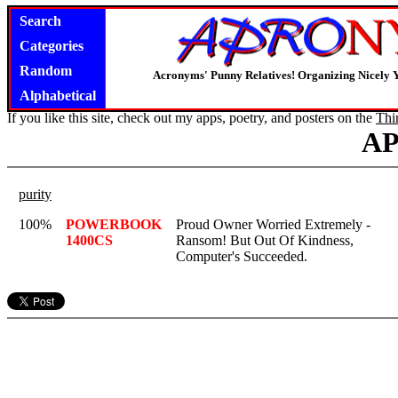
Search
Categories
Random
Acronyms' Punny Relatives! Organizing Nicely 
Alphabetical
If you like this site, check out my apps, poetry, and posters on the
Thi
A
purity
100%
POWERBOOK
Proud Owner Worried Extremely -
1400CS
Ransom! But Out Of Kindness,
Computer's Succeeded.