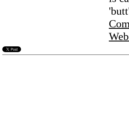
'but
Comp
Webs