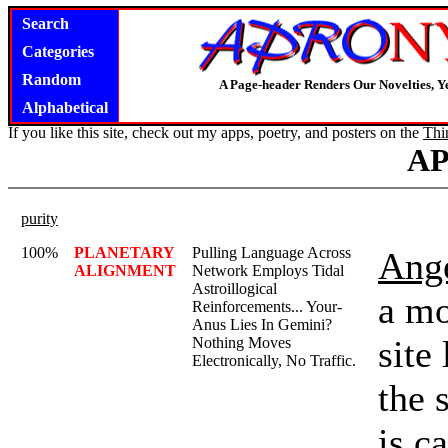
Search
Categories
Random
A Page-header Renders Our Novelties, Y
Alphabetical
If you like this site, check out my apps, poetry, and posters on the
Thi
A
purity
100%
PLANETARY
Pulling Language Across
Ange
ALIGNMENT
Network Employs Tidal
Astroillogical
a mo
Reinforcements... Your-
Anus Lies In Gemini?
site
Nothing Moves
Electronically, No Traffic.
the 
is c