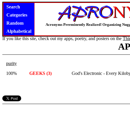
Search
Categories
Random
Acronyms Preeminently Realized! Organizing Nug
Alphabetical
If you like this site, check out my apps, poetry, and posters on the
Thi
A
purity
100%
GEEKS (3)
God's Electronic - Every Kiloby