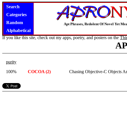
Search
Categories
Random
Apt Phrases, Redolent Of Novel Yet Mea
Alphabetical
If you like this site, check out my apps, poetry, and posters on the
Thi
A
purity
100%
COCOA (2)
Chasing Objective-C Objects A