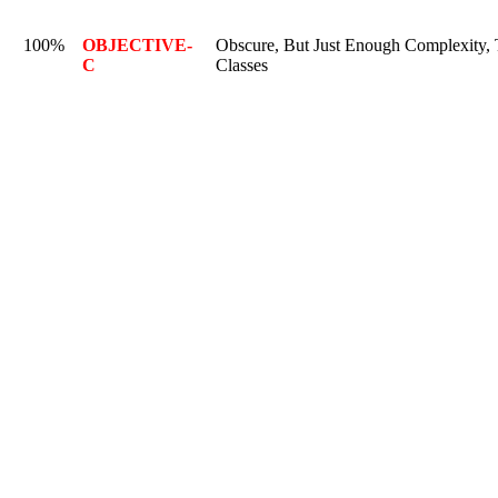
100%
OBJECTIVE-
Obscure, But Just Enough Complexity, T
C
Classes