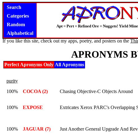
Search
Categories
Random
Apt = Pert = Refined Ore = Nuggets! Yield Mine
Alphabetical
If you like this site, check out my apps, poetry, and posters on the
Thi
APRONYMS B
Perfect Apronyms Only
All Apronyms
purity
100%
COCOA (2)
Chasing Objective-C Objects Around
100%
EXPOSE
Extricates Xerox PARC's Overlapping 
100%
JAGUAR (7)
Just Another General Upgrade And Re