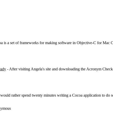
a is a set of frameworks for making software in Objective-C for Mac 
ady
- After visiting Angela's site and downloading the Acronym Check
would rather spend twenty minutes writing a Cocoa application to do so
nymous