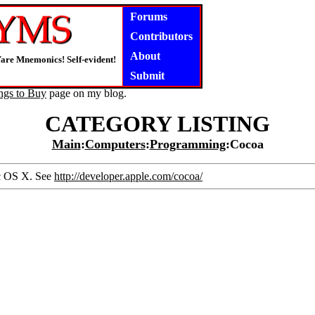
Forums
Contributors
About
are Mnemonics! Self-evident!
Submit
ngs to Buy
page on my blog.
CATEGORY LISTING
Main
:
Computers
:
Programming
:Cocoa
ac OS X. See
http://developer.apple.com/cocoa/