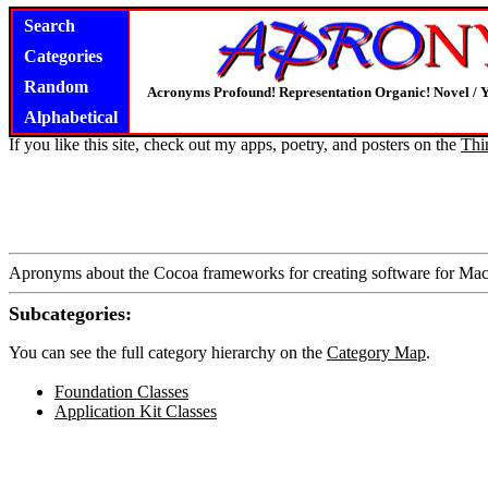
Search
Categories
Random
Acronyms Profound! Representation Organic! Novel / Y
Alphabetical
If you like this site, check out my apps, poetry, and posters on the
Thi
Apronyms about the Cocoa frameworks for creating software for M
Subcategories:
You can see the full category hierarchy on the
Category Map
.
Foundation Classes
Application Kit Classes