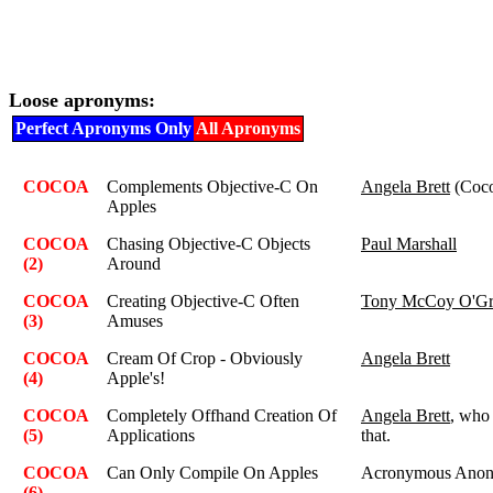
Loose apronyms:
Perfect Apronyms Only
All Apronyms
COCOA
Complements Objective-C On
Angela Brett
(Coco
Apples
COCOA
Chasing Objective-C Objects
Paul Marshall
(2)
Around
COCOA
Creating Objective-C Often
Tony McCoy O'Gr
(3)
Amuses
COCOA
Cream Of Crop - Obviously
Angela Brett
(4)
Apple's!
COCOA
Completely Offhand Creation Of
Angela Brett
, who 
(5)
Applications
that.
COCOA
Can Only Compile On Apples
Acronymous Ano
(6)