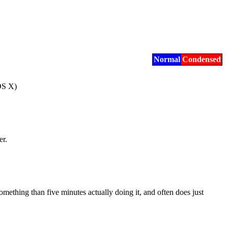
Normal
Condensed
OS X)
er.
mething than five minutes actually doing it, and often does just