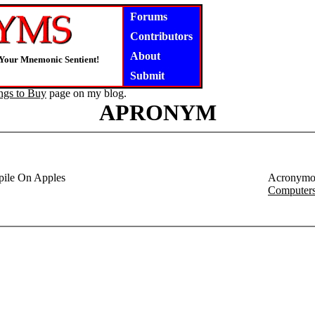
Forums
Contributors
About
 Your Mnemonic Sentient!
Submit
ngs to Buy
page on my blog.
APRONYM
ile On Apples
Acronymo
Computer