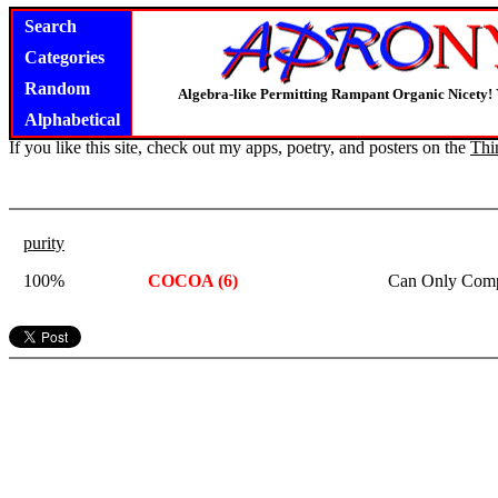
Search
Categories
Random
Algebra-like Permitting Rampant Organic Nicety!
Alphabetical
If you like this site, check out my apps, poetry, and posters on the
Thi
purity
100%
COCOA (6)
Can Only Comp