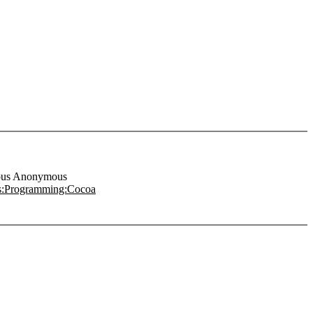
us Anonymous
s:Programming:Cocoa