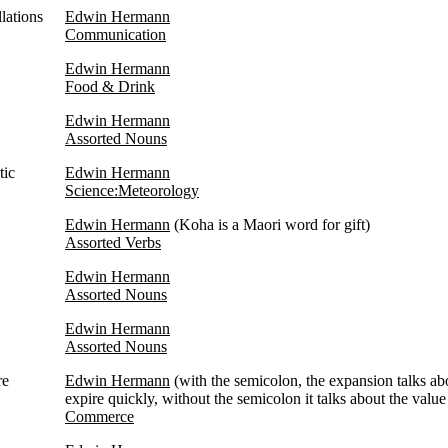
lations
Edwin Hermann
Communication
Edwin Hermann
Food & Drink
Edwin Hermann
Assorted Nouns
tic
Edwin Hermann
Science:Meteorology
Edwin Hermann
(Koha is a Maori word for gift)
Assorted Verbs
Edwin Hermann
Assorted Nouns
Edwin Hermann
Assorted Nouns
re
Edwin Hermann
(with the semicolon, the expansion talks ab
expire quickly, without the semicolon it talks about the value 
Commerce