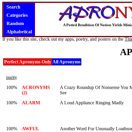
Search
Categories
Random
A Potted Rendition Of Notion Yields Mi
Alphabetical
If you like this site, check out my apps, poetry, and posters on the
Thi
A
Perfect Apronyms Only
All Apronyms
purity
100%
ACRONYMS
A Crazy Roundup Of Nonsense You 
(2)
See
100%
ALARM
A Loud Appliance Ringing Madly
100%
AWFUL
Another Word For Unusually Loaths