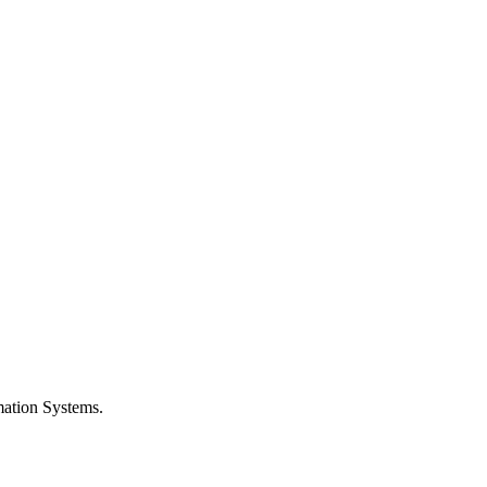
rmation Systems.