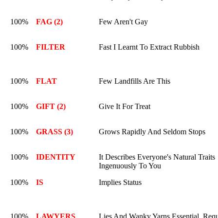
100%
FAG (2)
Few Aren't Gay
100%
FILTER
Fast I Learnt To Extract Rubbish
100%
FLAT
Few Landfills Are This
100%
GIFT (2)
Give It For Treat
100%
GRASS (3)
Grows Rapidly And Seldom Stops
100%
IDENTITY
It Describes Everyone's Natural Traits
Ingenuously To You
100%
IS
Implies Status
100%
LAWYERS
Lies And Wanky Yarns Essential. Requ