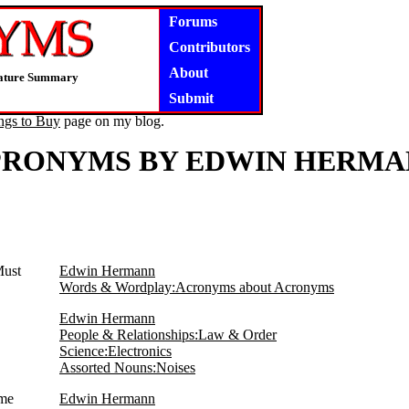
Forums
Contributors
About
niature Summary
Submit
ngs to Buy
page on my blog.
PRONYMS BY EDWIN HERMA
Must
Edwin Hermann
Words & Wordplay:Acronyms about Acronyms
Edwin Hermann
People & Relationships:Law & Order
Science:Electronics
Assorted Nouns:Noises
ome
Edwin Hermann