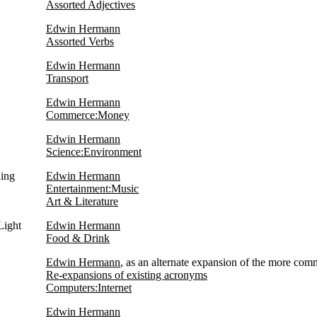
Assorted Adjectives
Edwin Hermann
Assorted Verbs
Edwin Hermann
Transport
Edwin Hermann
Commerce:Money
Edwin Hermann
Science:Environment
hing
Edwin Hermann
Entertainment:Music
Art & Literature
Light
Edwin Hermann
Food & Drink
Edwin Hermann
, as an alternate expansion of the more com
Re-expansions of existing acronyms
Computers:Internet
Edwin Hermann