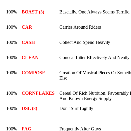
100%
BOAST (3)
Bascially, One Always Seems Terrific.
100%
CAR
Carries Around Riders
100%
CASH
Collect And Spend Heavily
100%
CLEAN
Conceal Litter Effectively And Neatly
100%
COMPOSE
Creation Of Musical Pieces Or Somet
Else
100%
CORNFLAKES
Cereal Of Rich Nutrition, Favourably 
And Known Energy Supply
100%
DSL (8)
Don't Surf Lightly
100%
FAG
Frequently After Guys