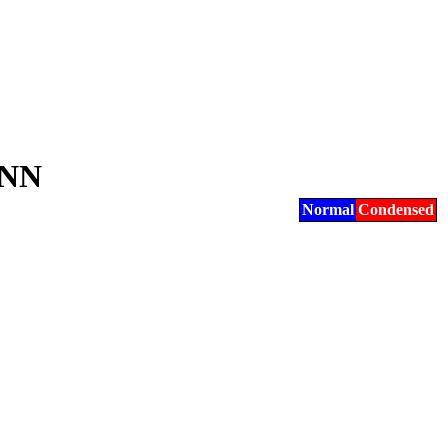
NN
Normal
Condensed