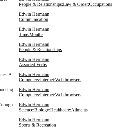
People & Relationships:Law & Order:Occupations
Edwin Hermann
Communication
Edwin Hermann
Time:Months
Edwin Hermann
People & Relationships
Edwin Hermann
Assorted Verbs
ies. A
Edwin Hermann
Computers:Internet:Web browsers
hoosing
Edwin Hermann
Computers:Internet:Web browsers
 Enough
Edwin Hermann
Science:Biology:Healthcare:Ailments
Edwin Hermann
Sports & Recreation