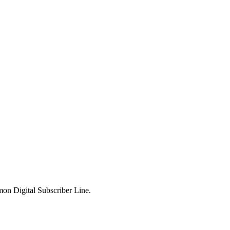
mon Digital Subscriber Line.