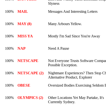
Slyness
100%
MAIL
Messages And Interesting Letters
100%
MAY (8)
Many Arbours Yellow.
100%
MISS YA
Mostly I'm Sad Since You're Away
100%
NAP
Need A Pause
100%
NETSCAPE
Not Everyone Trusts Software Compan
Possible Exception.
100%
NETSCAPE (2)
Nightmare Experiences? Then Stop C
Alternative Product, Explorer
100%
OBESE
Oversized Bodies Exercising Seldom
100%
OLYMPICS (2)
Other Locations Yet May Partake, It's
Currently Sydney.