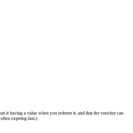
out it having a value when you redeem it, and that the voucher can
often expiring fast.)