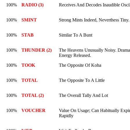
100%
RADIO (3)
Receives And Decodes Inaudible Oscil
100%
SMINT
Strong Mints Indeed, Neverthess Tiny.
100%
STAB
Similar To A Bunt
100%
THUNDER (2)
The Heavens Unusually Noisy. Drama
Energy Released.
100%
TOOK
The Opposite Of Koha
100%
TOTAL
The Opposite To A Little
100%
TOTAL (2)
The Overall Tally And Lot
100%
VOUCHER
Value On Usage; Can Habitually Expi
Rapidly