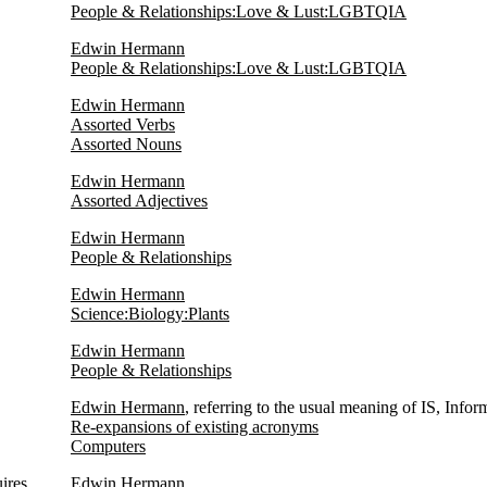
People & Relationships:Love & Lust:LGBTQIA
Edwin Hermann
People & Relationships:Love & Lust:LGBTQIA
Edwin Hermann
Assorted Verbs
Assorted Nouns
Edwin Hermann
Assorted Adjectives
Edwin Hermann
People & Relationships
Edwin Hermann
Science:Biology:Plants
Edwin Hermann
People & Relationships
Edwin Hermann
, referring to the usual meaning of IS, Info
Re-expansions of existing acronyms
Computers
ires
Edwin Hermann