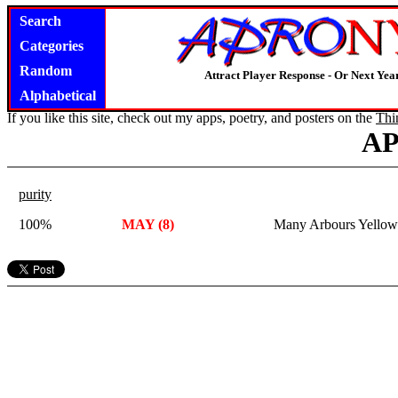
Search
Categories
Random
Attract Player Response - Or Next Year
Alphabetical
If you like this site, check out my apps, poetry, and posters on the
Thi
A
purity
100%
MAY (8)
Many Arbours Yellow