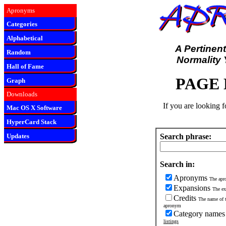
Apronyms
Categories
Alphabetical
A Pertinent
Random
Normality 
Hall of Fame
PAGE
Graph
Downloads
If you are looking 
Mac OS X Software
HyperCard Stack
Updates
Search phrase:
Search in:
Apronyms
The apro
Expansions
The ex
Credits
The name of t
apronym
Category name
listings